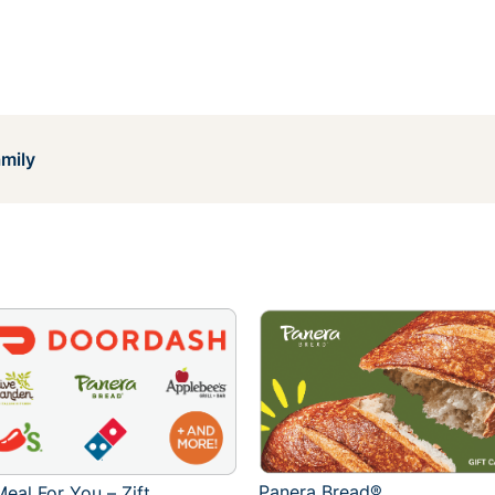
mily
Panera Bread®
eal For You – Zift