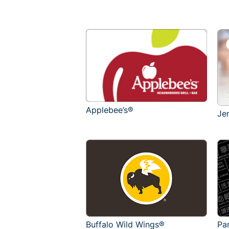
Applebee’s®
Je
Buffalo Wild Wings®
Pa