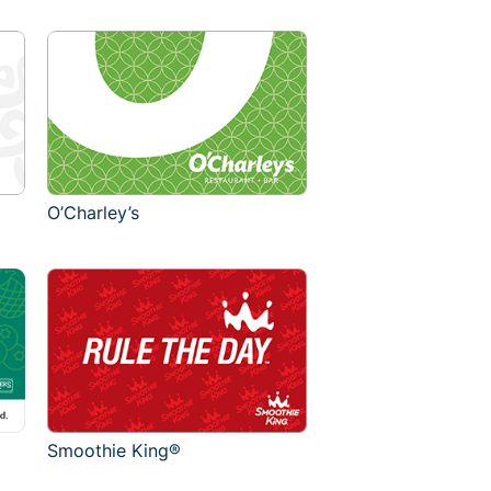
O’Charley’s
Smoothie King®