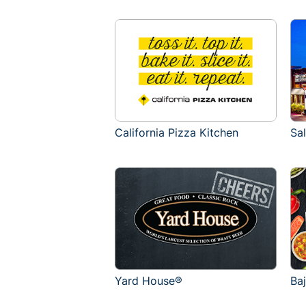
California Pizza Kitchen
Sa
Yard House®
Ba