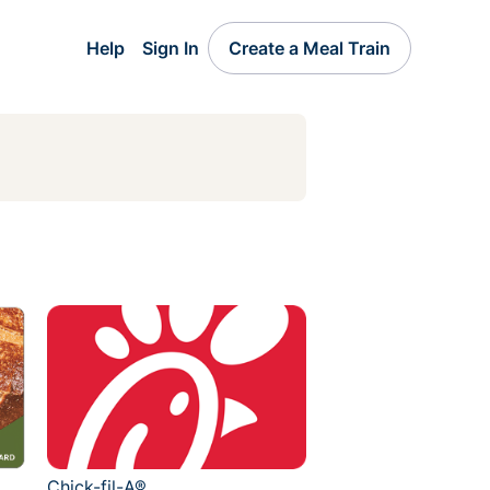
Help
Sign In
Create a Meal Train
Chick-fil-A®