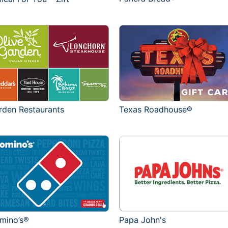
rden Restaurants
Texas Roadhouse®
mino’s®
Papa John's