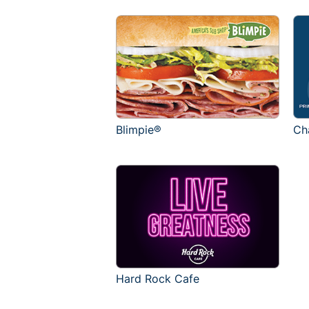
Blimpie®
Ch
Hard Rock Cafe