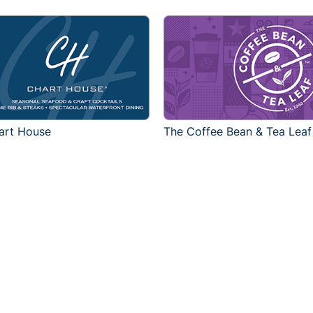
art House
The Coffee Bean & Tea Leaf