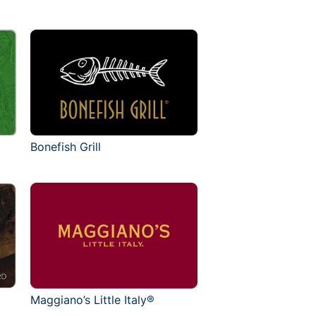
Bonefish Grill
Maggiano’s Little Italy®