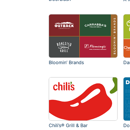
Bloomin’ Brands
Da
Chili’s® Grill & Bar
Do