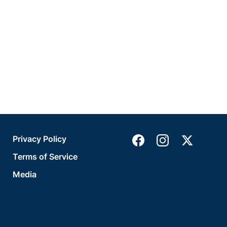
Privacy Policy
Terms of Service
Media