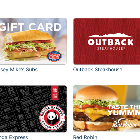
rsey Mike’s Subs
Outback Steakhouse
Red Robin
nda Express