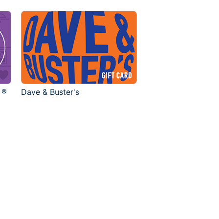
 ®
Dave & Buster's