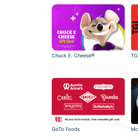
Chuck E. Cheese®
TG
GoTo Foods
Mc