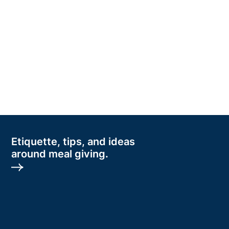
Etiquette, tips, and ideas
around meal giving.