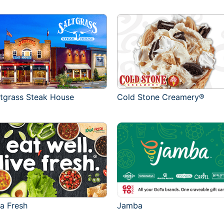
ltgrass Steak House
Cold Stone Creamery®
ja Fresh
Jamba