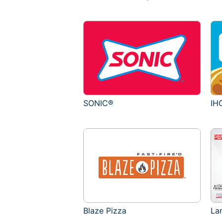
SONIC®
IH
Blaze Pizza
La