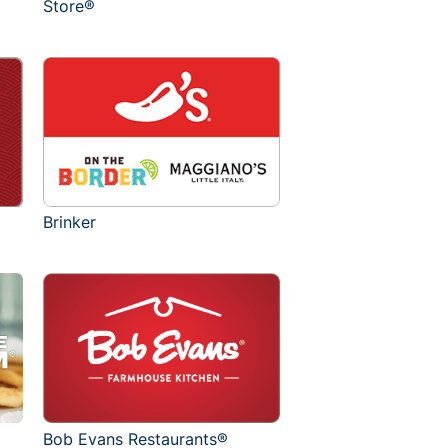
Store®
Brinker
Bob Evans Restaurants®