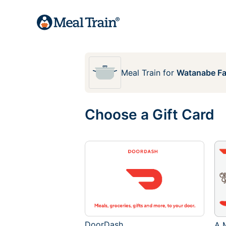
Meal Train
for
Watanabe Fa
Choose a Gift Card
DoorDash
A M