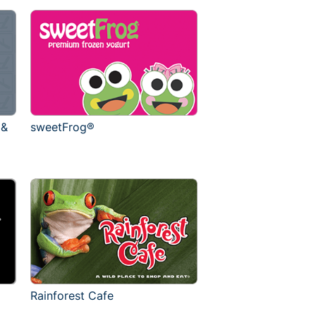
 &
sweetFrog®
Rainforest Cafe