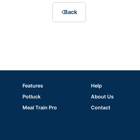
Back
Features
Help
Potluck
About Us
Meal Train Pro
Contact