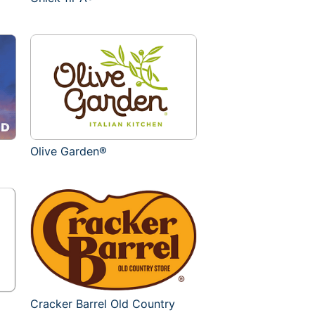
Olive Garden®
Cracker Barrel Old Country