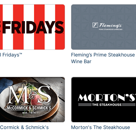
I Fridays™
Fleming’s Prime Steakhouse
Wine Bar
Cormick & Schmick's
Morton's The Steakhouse