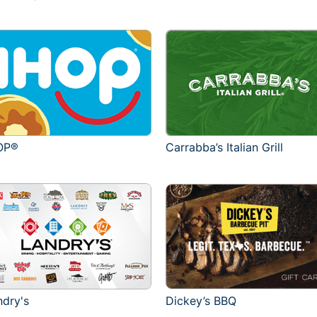
OP®
Carrabba’s Italian Grill
ndry's
Dickey’s BBQ