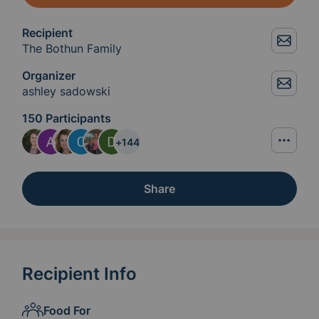
Recipient
The Bothun Family
Organizer
ashley sadowski
150 Participants
+
144
Share
Recipient Info
Food For