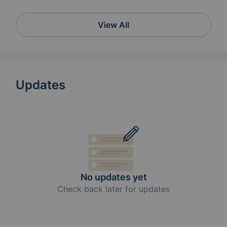
View All
Updates
No updates yet
Check back later for updates