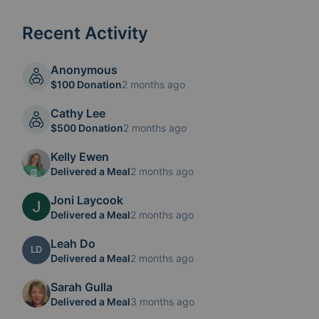
Recent Activity
Anonymous
$100 Donation
2 months ago
Cathy Lee
$500 Donation
2 months ago
Kelly Ewen
Delivered a Meal
2 months ago
Joni Laycook
Delivered a Meal
2 months ago
Leah Do
LD
Delivered a Meal
2 months ago
Sarah Gulla
Delivered a Meal
3 months ago