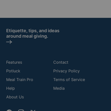
Etiquette, tips, and ideas
around meal giving.
Features
Contact
Potluck
Privacy Policy
Meal Train Pro
Terms of Service
Help
Media
About Us