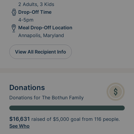
2 Adults, 3 Kids
Drop-Off Time
4-5pm
Meal Drop-Off Location
Annapolis, Maryland
View All Recipient Info
Donations
Donations for The Bothun Family
$16,631
raised of
$5,000
goal from 116 people.
See Who