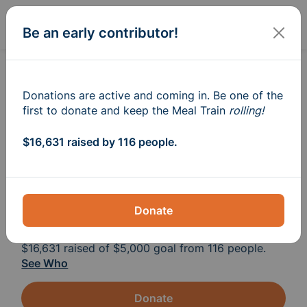
Sign In
Create
Be an early contributor!
Meal Train
for The Bothun
®
Family
Donations are active and coming in. Be one of the
first to donate and keep the Meal Train
rolling!
Please help if you can, to take one thing off 
$16,631 raised by 116 people.
of Candice’s plate. Gift cards are so 
appreciated, as the girls are active with 
sports and running around many nights. 
Donate
$16,631
raised of
$5,000
goal from 116 people.
See Who
Donate