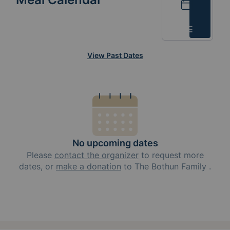
Calendar
List
View Past Dates
No upcoming dates
Please
contact the organizer
to request
more
dates, or
make a donation
to
The Bothun Family
.