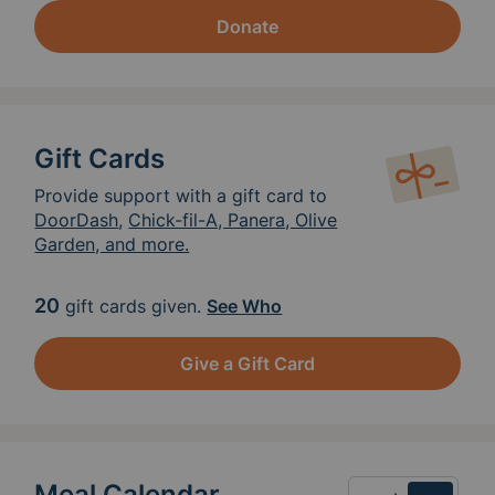
Donate
Gift Cards
Provide support with a gift card to
DoorDash
,
Chick-fil-A, Panera, Olive
Garden, and more.
20
gift cards given.
See Who
Give a Gift Card
Meal Calendar