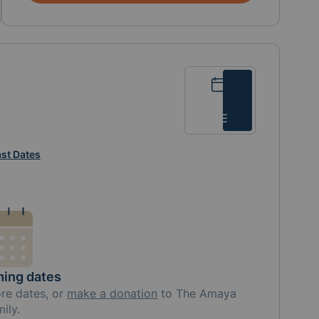
Calendar
List
st Dates
ing dates
ore
dates, or
make a donation
to
The Amaya
mily
.