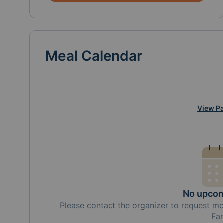
Meal Calendar
View Pa
No upcom
Please
contact the organizer
to request
m
Fa