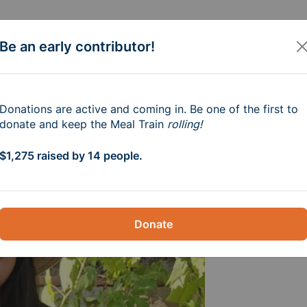
Be an early contributor!
e Amaya Family
Donations are active and coming in. Be one of the first to
donate and keep the Meal Train
rolling!
m-6pm
$1,275 raised by 14 people.
Donate