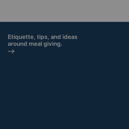
Etiquette, tips, and ideas
around meal giving.