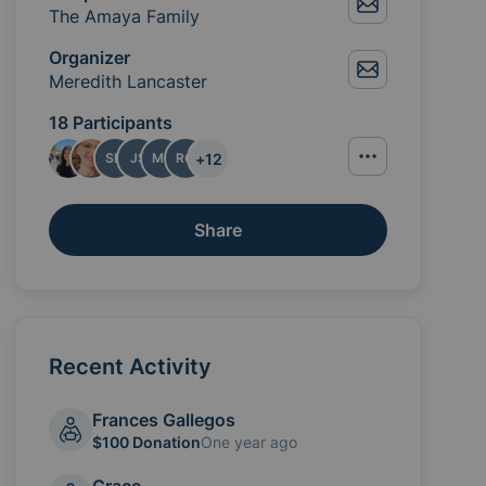
The Amaya Family
Organizer
Meredith Lancaster
18 Participants
+
12
SD
JS
ML
RG
Share
Recent Activity
Frances Gallegos
$100 Donation
One year ago