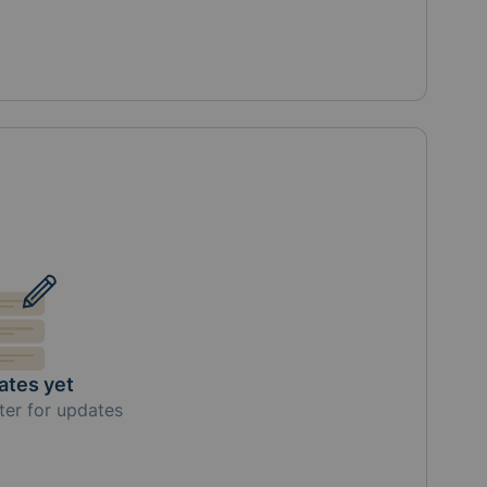
ates yet
ter for updates