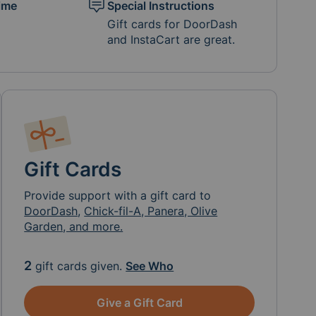
ime
Special Instructions
Gift cards for DoorDash
and InstaCart are great.
Gift Cards
Provide support with a gift card to
DoorDash
,
Chick-fil-A, Panera, Olive
Garden, and more.
2
gift cards given.
See Who
Give a Gift Card