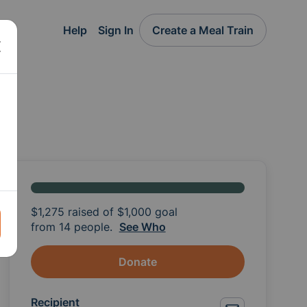
Help
Sign In
Create a Meal Train
$1,275
raised of
$1,000
goal
from 14 people.
See Who
Donate
Recipient