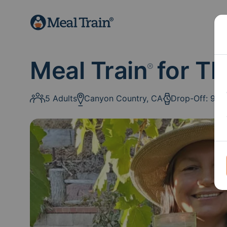
Meal Train
for Th
®
5 Adults
Canyon Country, CA
Drop-Off: 9a