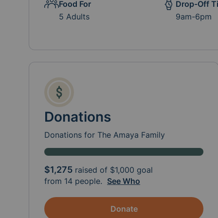
Food For
Drop-Off T
5 Adults
9am-6pm
Donations
Donations for The Amaya Family
$1,275
raised of
$1,000
goal
from 14 people.
See Who
Donate