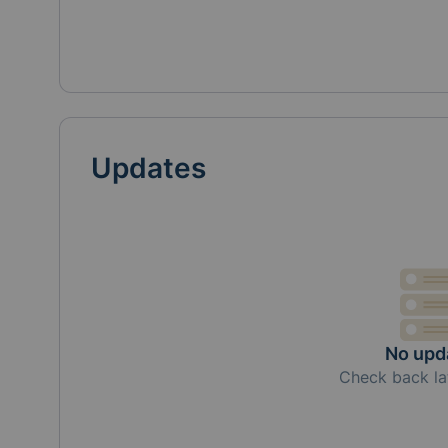
Updates
No upd
Check back la