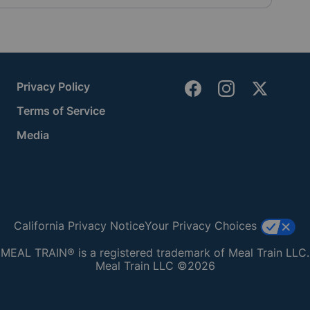
Privacy Policy
Terms of Service
Media
California Privacy Notice
Your Privacy Choices
MEAL TRAIN® is a registered trademark of Meal Train LLC.
Meal Train LLC ©2026