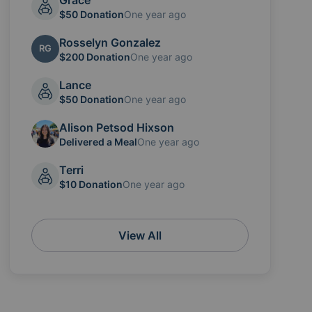
Grace
$50 Donation
One year ago
Rosselyn Gonzalez
RG
$200 Donation
One year ago
Lance
$50 Donation
One year ago
Alison Petsod Hixson
Delivered a Meal
One year ago
Terri
$10 Donation
One year ago
View All