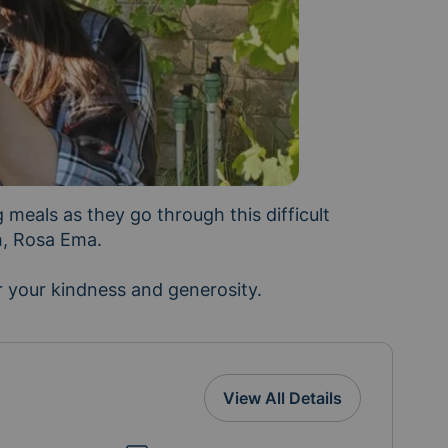
meals as they go through this difficult 
h, Rosa Ema.

 your kindness and generosity. 
View All Details