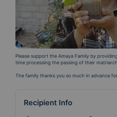
Please support the Amaya Family by providing 
time processing the passing of their matriarc
The family thanks you so much in advance for
Recipient Info