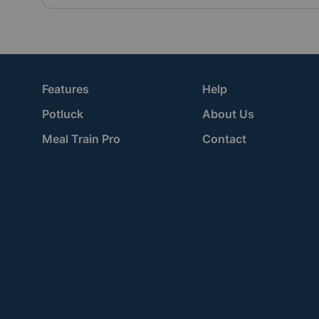
Features
Help
Potluck
About Us
Meal Train Pro
Contact