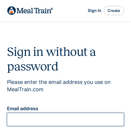
Sign In
Create
Sign in without a
password
Please enter the email address you use on
MealTrain.com
Email address