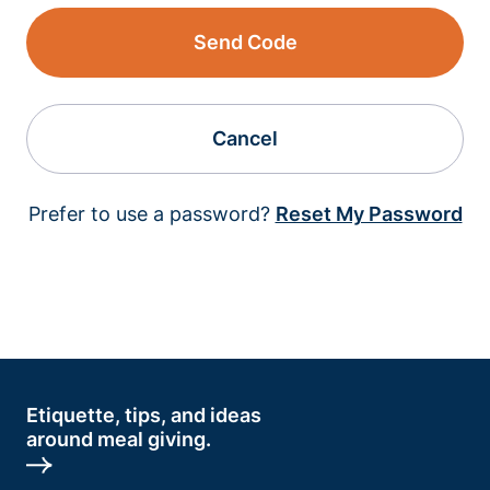
Send Code
Cancel
Prefer to use a password?
Reset My Password
Etiquette, tips, and ideas
around meal giving.