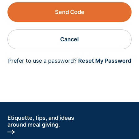
Send Code
Cancel
Prefer to use a password?
Reset My Password
Etiquette, tips, and ideas
around meal giving.