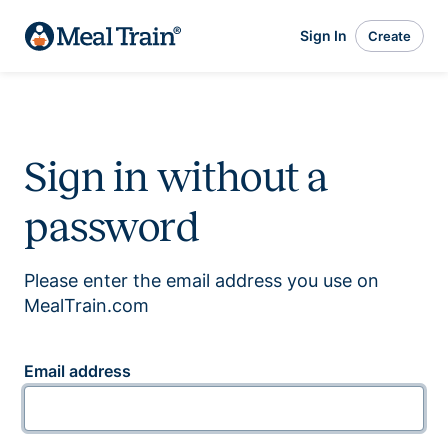
Sign In
Create
Sign in without a
password
Please enter the email address you use on
MealTrain.com
Email address