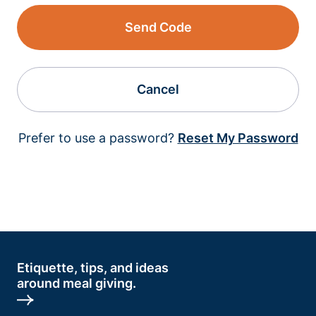
Send Code
Cancel
Prefer to use a password?
Reset My Password
Etiquette, tips, and ideas
around meal giving.