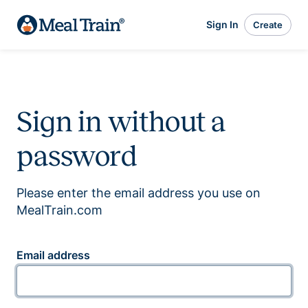
Sign In
Create
Sign in without a
password
Please enter the email address you use on
MealTrain.com
Email address