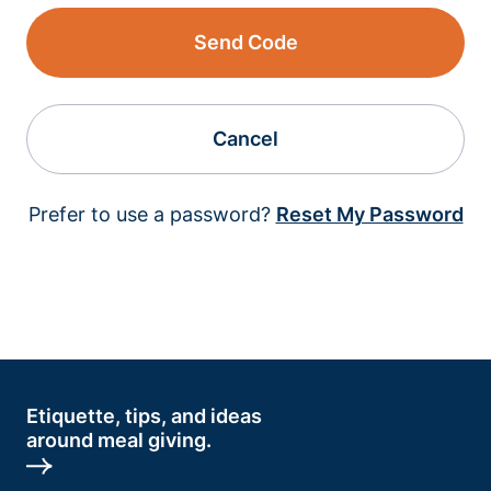
Send Code
Cancel
Prefer to use a password?
Reset My Password
Etiquette, tips, and ideas
around meal giving.