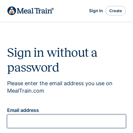
Sign In
Create
Sign in without a
password
Please enter the email address you use on
MealTrain.com
Email address