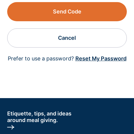
Send Code
Cancel
Prefer to use a password?
Reset My Password
Etiquette, tips, and ideas
around meal giving.