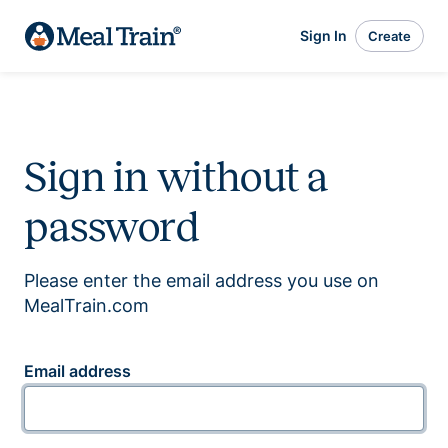
Sign In
Create
Sign in without a
password
Please enter the email address you use on
MealTrain.com
Email address