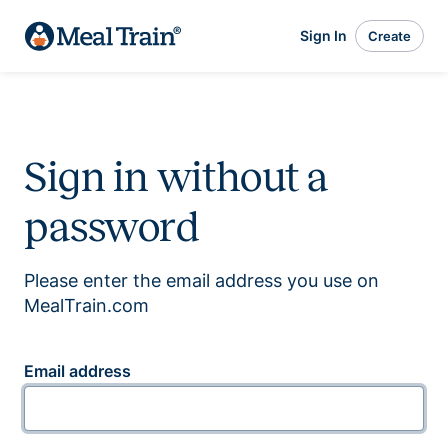
Sign In
Create
Sign in without a
password
Please enter the email address you use on
MealTrain.com
Email address