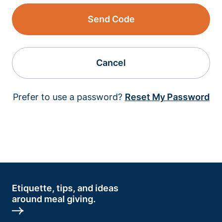
Send Code
Cancel
Prefer to use a password?
Reset My Password
Etiquette, tips, and ideas
around meal giving.