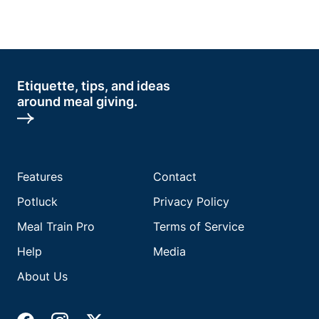
Etiquette, tips, and ideas
around meal giving.
Features
Contact
Potluck
Privacy Policy
Meal Train Pro
Terms of Service
Help
Media
About Us