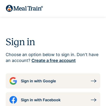
Sign in
Choose an option below to sign in. Don't have
an account?
Create a free account
Sign in with Google
Sign in with Facebook