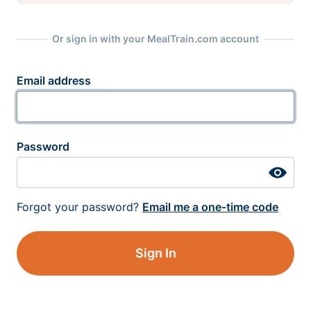
Or sign in with your MealTrain.com account
Email address
Password
Forgot your password?
Email me a one-time code
Sign In