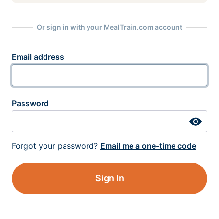
Or sign in with your MealTrain.com account
Email address
Password
Forgot your password?
Email me a one-time code
Sign In