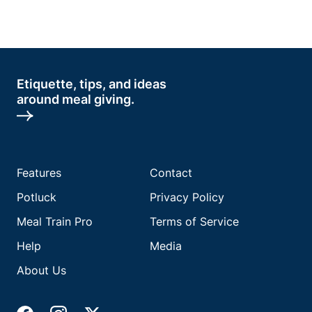
Etiquette, tips, and ideas
around meal giving.
Features
Contact
Potluck
Privacy Policy
Meal Train Pro
Terms of Service
Help
Media
About Us