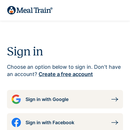
Sign in
Choose an option below to sign in. Don't have
an account?
Create a free account
Sign in with Google
Sign in with Facebook