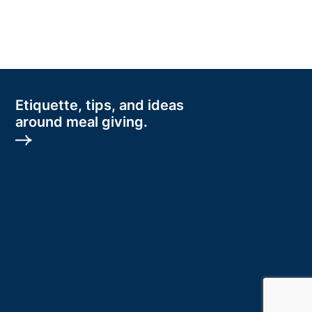
Etiquette, tips, and ideas
around meal giving.