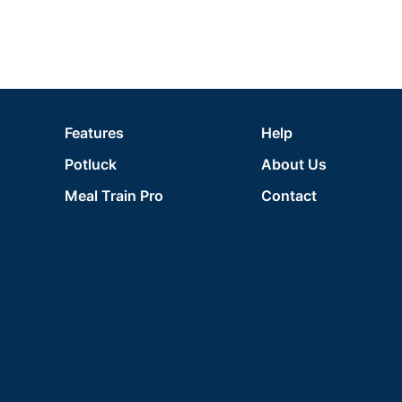
Features
Help
Potluck
About Us
Meal Train Pro
Contact