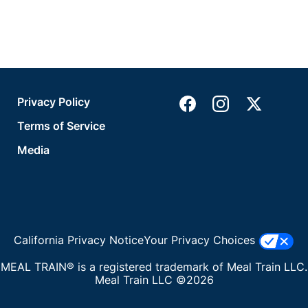
Privacy Policy
Terms of Service
Media
California Privacy Notice
Your Privacy Choices
MEAL TRAIN® is a registered trademark of Meal Train LLC.
Meal Train LLC ©2026