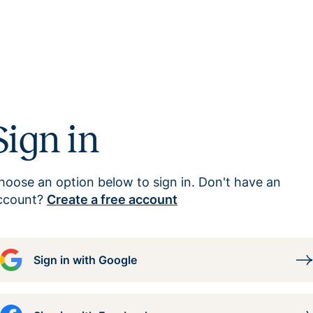
Sign in
hoose an option below to sign in. Don't have an
ccount?
Create a free account
Sign in with Google