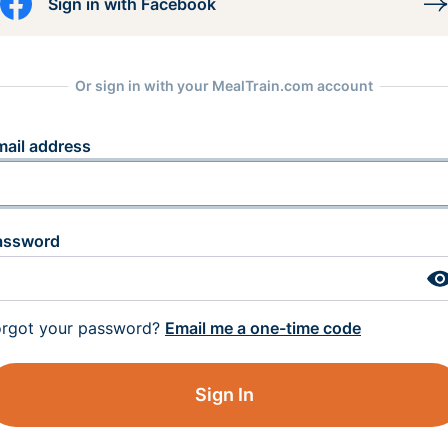
Sign in with Facebook
Or sign in with your MealTrain.com account
mail address
assword
orgot your password?
Email me a one-time code
Sign In