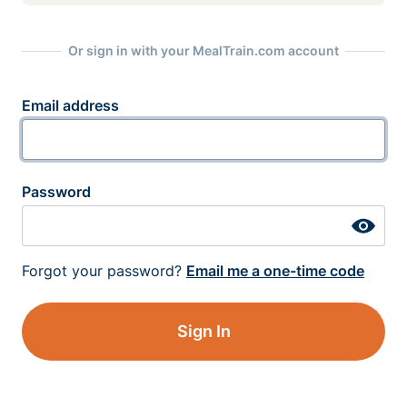
Or sign in with your MealTrain.com account
Email address
Password
Forgot your password?
Email me a one-time code
Sign In