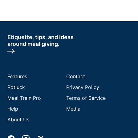
Etiquette, tips, and ideas
around meal giving.
Features
Contact
Potluck
Privacy Policy
Meal Train Pro
Terms of Service
Help
Media
About Us