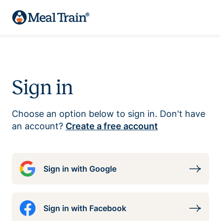
Sign in
Choose an option below to sign in. Don't have
an account?
Create a free account
Sign in with Google
Sign in with Facebook