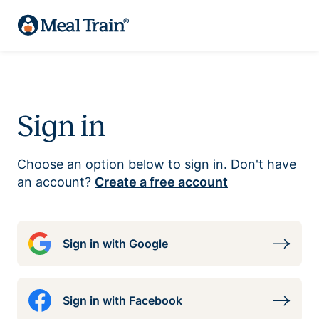
Sign in
Choose an option below to sign in. Don't have
an account?
Create a free account
Sign in with Google
Sign in with Facebook