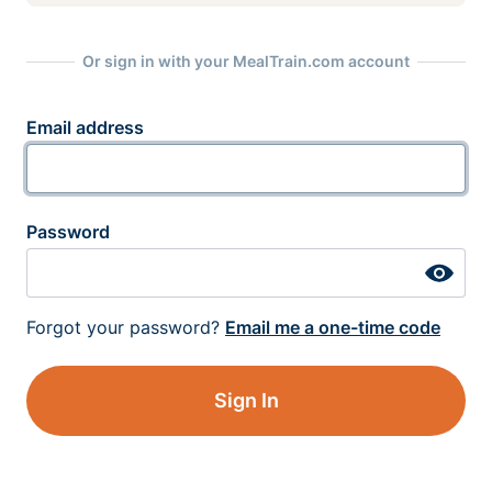
Or sign in with your MealTrain.com account
Email address
Password
Forgot your password?
Email me a one-time code
Sign In