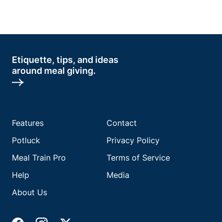
Etiquette, tips, and ideas
around meal giving.
Features
Contact
Potluck
Privacy Policy
Meal Train Pro
Terms of Service
Help
Media
About Us