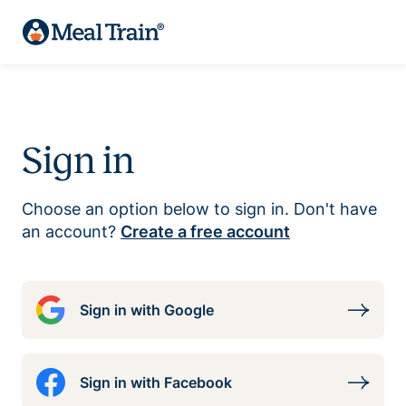
Sign in
Choose an option below to sign in. Don't have
an account?
Create a free account
Sign in with Google
Sign in with Facebook