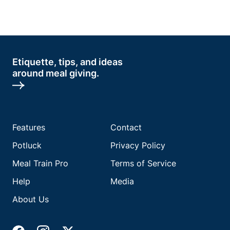
Etiquette, tips, and ideas
around meal giving.
Features
Contact
Potluck
Privacy Policy
Meal Train Pro
Terms of Service
Help
Media
About Us