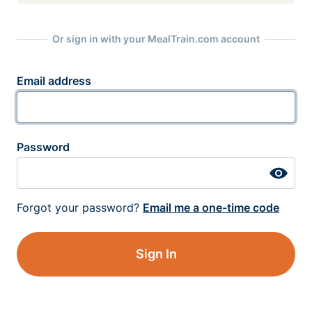
Or sign in with your MealTrain.com account
Email address
Password
Forgot your password?
Email me a one-time code
Sign In