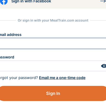
Sign in with Facebook
Or sign in with your MealTrain.com account
mail address
assword
orgot your password?
Email me a one-time code
Sign In