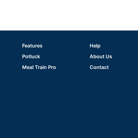
Features
Help
Potluck
About Us
Meal Train Pro
Contact