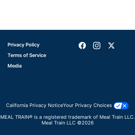
Privacy Policy
Terms of Service
Media
California Privacy Notice
Your Privacy Choices
MEAL TRAIN® is a registered trademark of Meal Train LLC.
Meal Train LLC ©2026