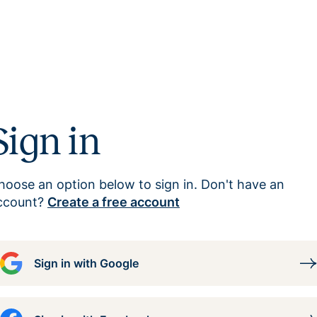
Sign in
hoose an option below to sign in. Don't have an
ccount?
Create a free account
Sign in with Google