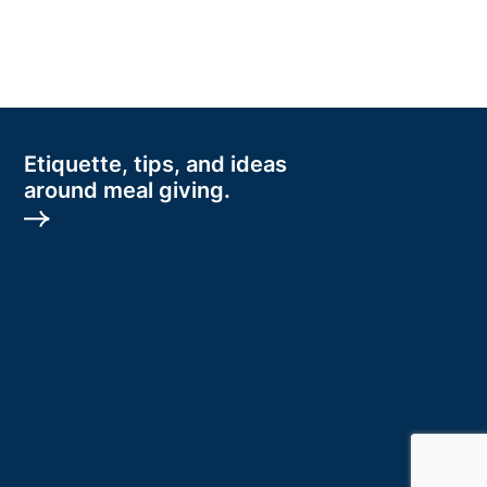
Etiquette, tips, and ideas
around meal giving.