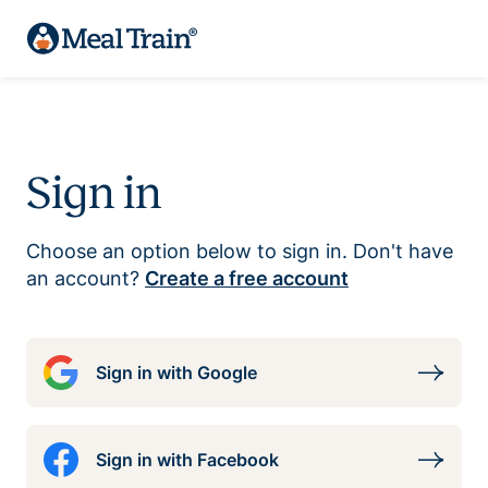
Sign in
Choose an option below to sign in. Don't have
an account?
Create a free account
Sign in with Google
Sign in with Facebook