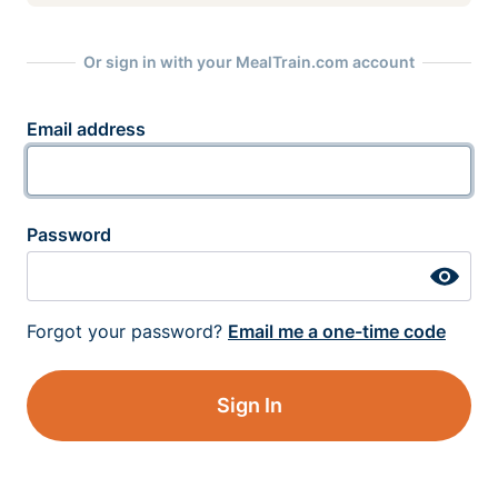
Or sign in with your MealTrain.com account
Email address
Password
Forgot your password?
Email me a one-time code
Sign In