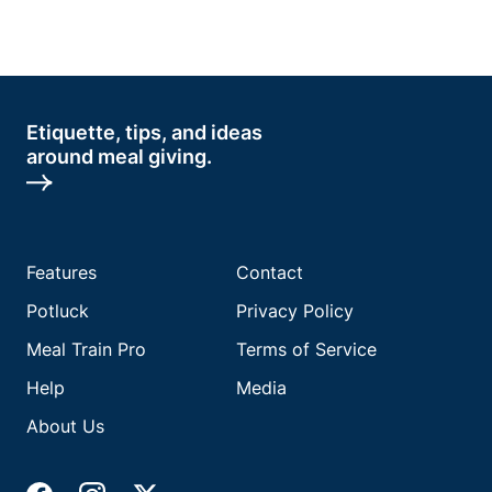
Etiquette, tips, and ideas
around meal giving.
Features
Contact
Potluck
Privacy Policy
Meal Train Pro
Terms of Service
Help
Media
About Us