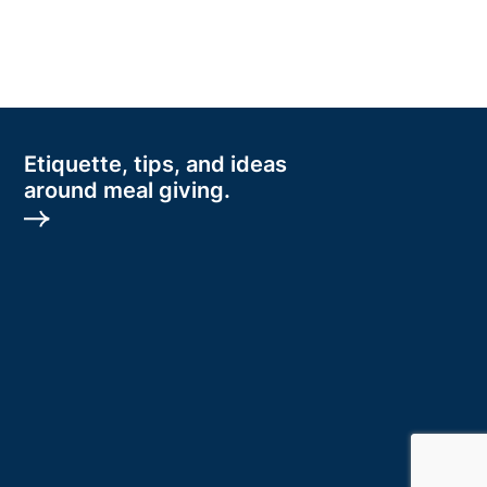
Etiquette, tips, and ideas
around meal giving.