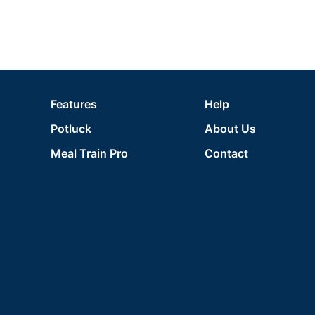
Features
Help
Potluck
About Us
Meal Train Pro
Contact