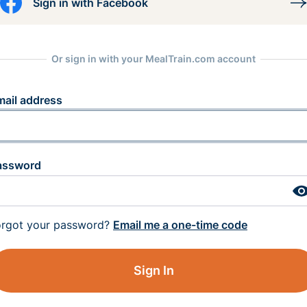
Sign in with Facebook
Or sign in with your MealTrain.com account
mail address
assword
orgot your password?
Email me a one-time code
Sign In