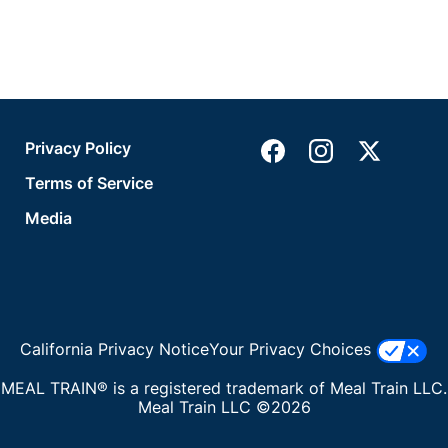
Privacy Policy
Terms of Service
Media
California Privacy Notice
Your Privacy Choices
MEAL TRAIN® is a registered trademark of Meal Train LLC.
Meal Train LLC ©2026