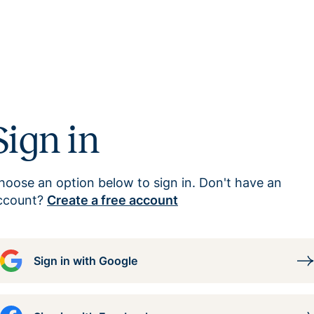
Sign in
hoose an option below to sign in. Don't have an
ccount?
Create a free account
Sign in with Google