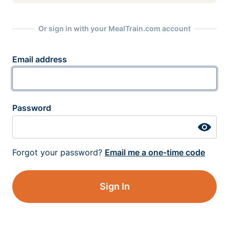
Or sign in with your MealTrain.com account
Email address
Password
Forgot your password?
Email me a one-time code
Sign In