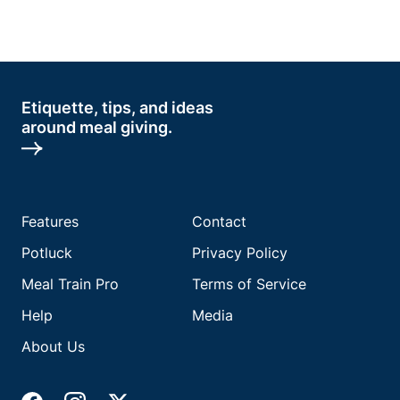
Etiquette, tips, and ideas
around meal giving.
Features
Contact
Potluck
Privacy Policy
Meal Train Pro
Terms of Service
Help
Media
About Us