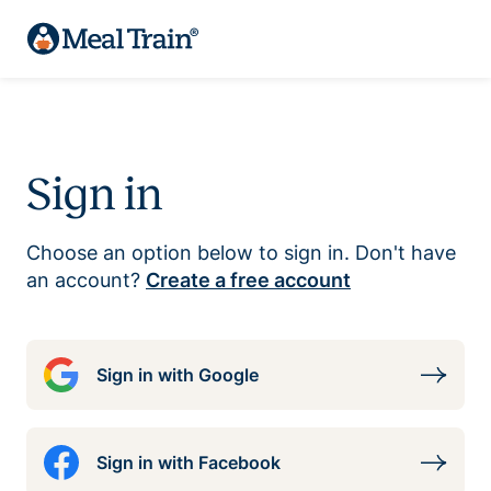
Sign in
Choose an option below to sign in. Don't have
an account?
Create a free account
Sign in with Google
Sign in with Facebook