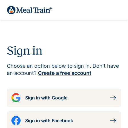
Sign in
Choose an option below to sign in. Don't have
an account?
Create a free account
Sign in with Google
Sign in with Facebook