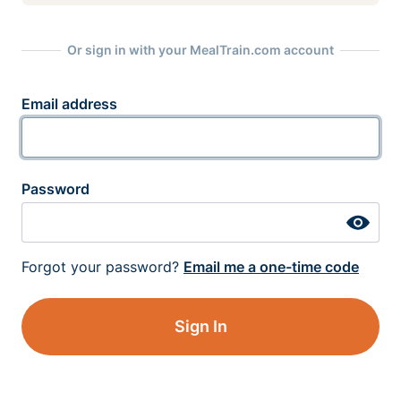
Or sign in with your MealTrain.com account
Email address
Password
Forgot your password?
Email me a one-time code
Sign In