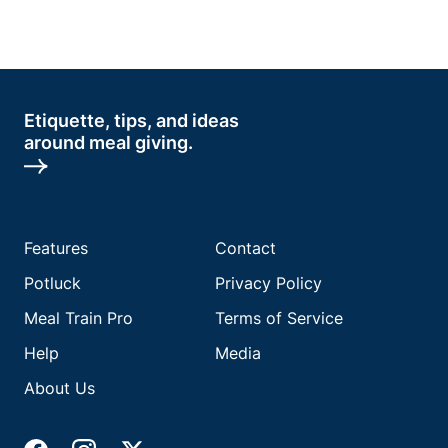
Etiquette, tips, and ideas
around meal giving.
Features
Contact
Potluck
Privacy Policy
Meal Train Pro
Terms of Service
Help
Media
About Us