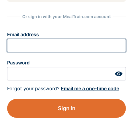
Or sign in with your MealTrain.com account
Email address
Password
Forgot your password?
Email me a one-time code
Sign In