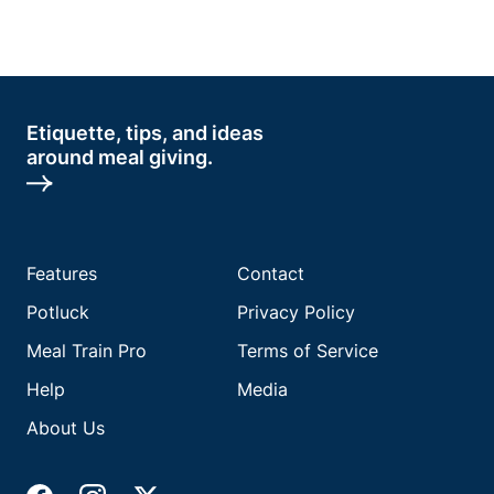
Etiquette, tips, and ideas
around meal giving.
Features
Contact
Potluck
Privacy Policy
Meal Train Pro
Terms of Service
Help
Media
About Us