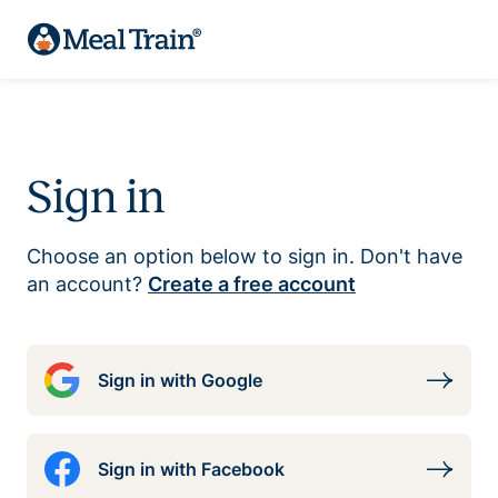
Sign in
Choose an option below to sign in. Don't have
an account?
Create a free account
Sign in with Google
Sign in with Facebook