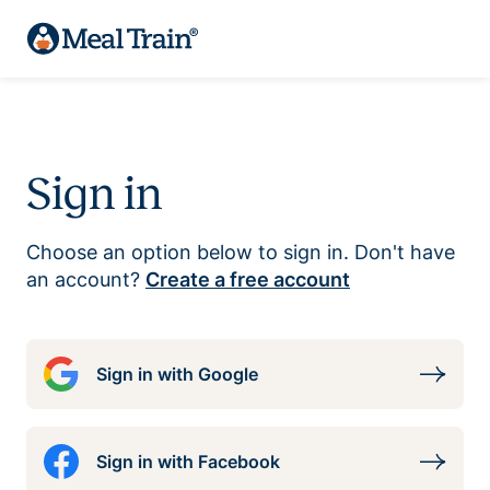
Sign in
Choose an option below to sign in. Don't have
an account?
Create a free account
Sign in with Google
Sign in with Facebook