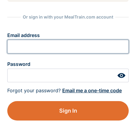
Or sign in with your MealTrain.com account
Email address
Password
Forgot your password?
Email me a one-time code
Sign In