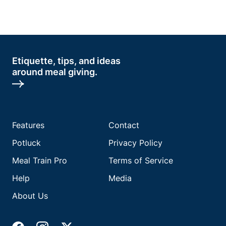
Etiquette, tips, and ideas
around meal giving.
Features
Contact
Potluck
Privacy Policy
Meal Train Pro
Terms of Service
Help
Media
About Us