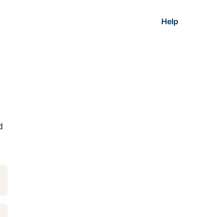
Help
d