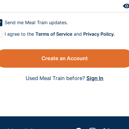
Send me Meal Train updates.
I agree to the
Terms of Service
and
Privacy Policy.
Create an Account
Used Meal Train before?
Sign In