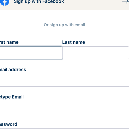
Sign up with Facebook
Or sign up with email
rst name
Last name
mail address
etype Email
assword