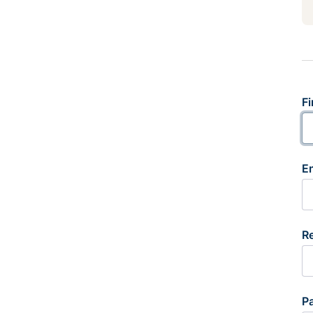
Fi
E
R
P