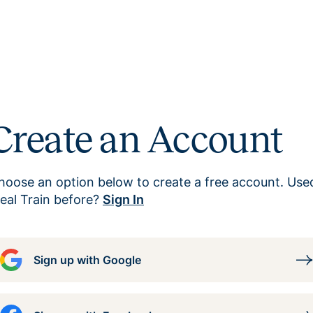
Create an Account
hoose an option below to create a free account. Use
eal Train before?
Sign In
Sign up with Google