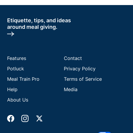
Etiquette, tips, and ideas
around meal giving.
Features
Contact
Potluck
Privacy Policy
Meal Train Pro
Terms of Service
Help
Media
About Us