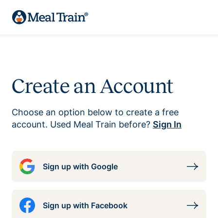
Create an Account
Choose an option below to create a free
account. Used Meal Train before?
Sign In
Sign up with Google
Sign up with Facebook