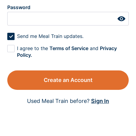
Password
Send me Meal Train updates.
I agree to the
Terms of Service
and
Privacy
Policy.
Create an Account
Used Meal Train before?
Sign In