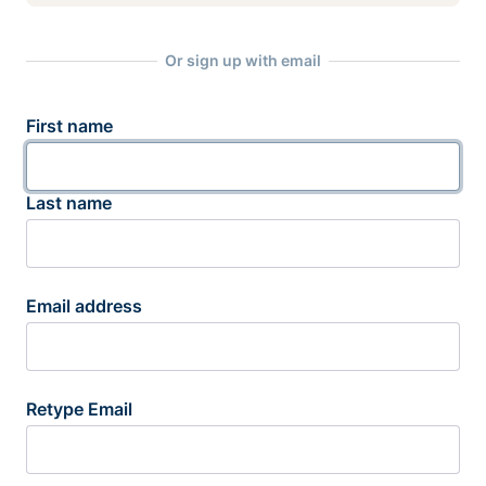
Or sign up with email
First name
Last name
Email address
Retype Email