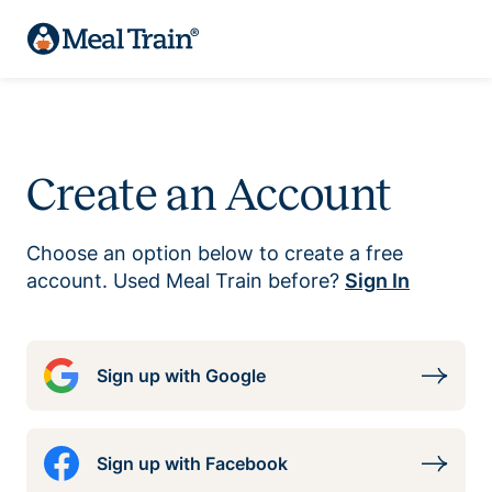
Create an Account
Choose an option below to create a free
account. Used Meal Train before?
Sign In
Sign up with Google
Sign up with Facebook