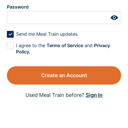
Password
Send me Meal Train updates.
I agree to the
Terms of Service
and
Privacy
Policy.
Create an Account
Used Meal Train before?
Sign In