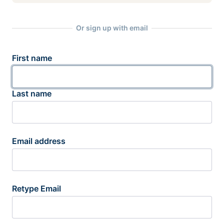
Or sign up with email
First name
Last name
Email address
Retype Email