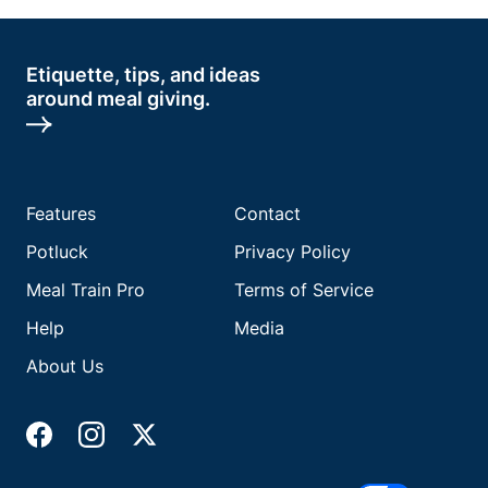
Etiquette, tips, and ideas
around meal giving.
Features
Contact
Potluck
Privacy Policy
Meal Train Pro
Terms of Service
Help
Media
About Us