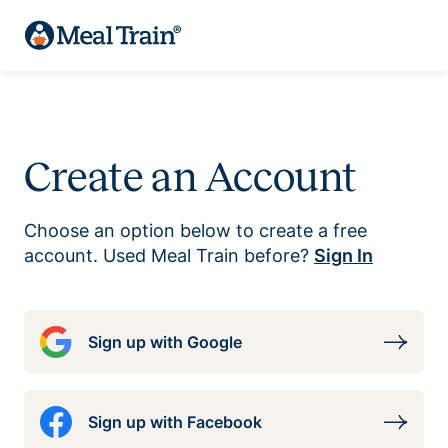
Create an Account
Choose an option below to create a free
account. Used Meal Train before?
Sign In
Sign up with Google
Sign up with Facebook