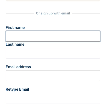
Or sign up with email
First name
Last name
Email address
Retype Email