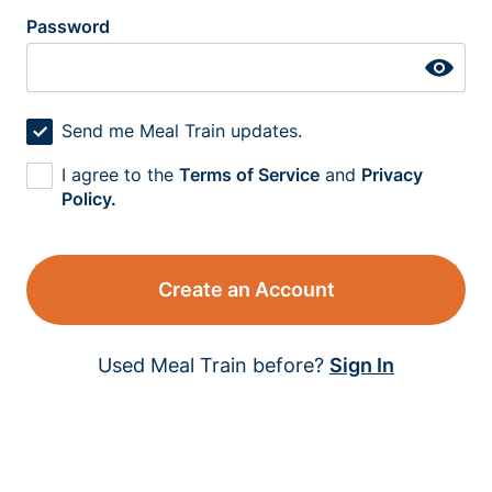
Password
Send me Meal Train updates.
I agree to the
Terms of Service
and
Privacy
Policy.
Create an Account
Used Meal Train before?
Sign In