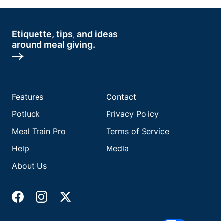
Etiquette, tips, and ideas
around meal giving.
Features
Contact
Potluck
Privacy Policy
Meal Train Pro
Terms of Service
Help
Media
About Us