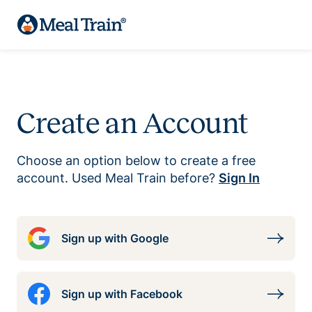
Create an Account
Choose an option below to create a free
account. Used Meal Train before?
Sign In
Sign up with Google
Sign up with Facebook