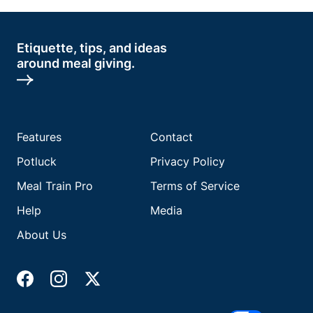
Etiquette, tips, and ideas
around meal giving.
Features
Contact
Potluck
Privacy Policy
Meal Train Pro
Terms of Service
Help
Media
About Us