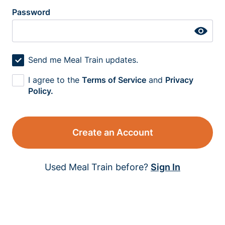
Password
Send me Meal Train updates.
I agree to the
Terms of Service
and
Privacy
Policy.
Create an Account
Used Meal Train before?
Sign In