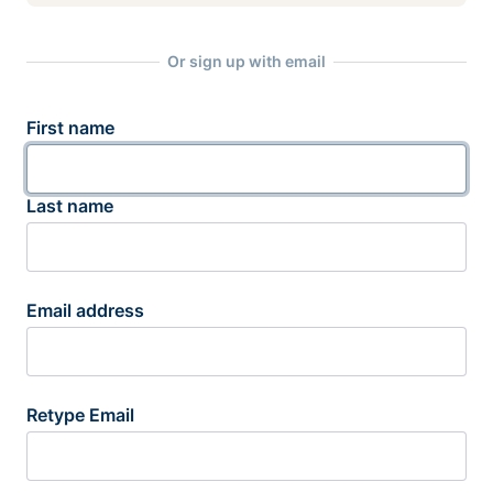
Or sign up with email
First name
Last name
Email address
Retype Email