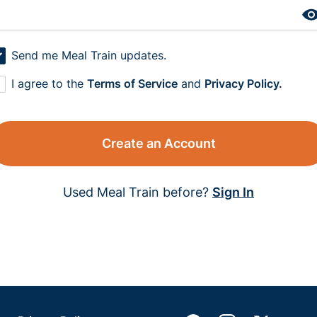
Send me Meal Train updates.
I agree to the
Terms of Service
and
Privacy Policy.
Create an Account
Used Meal Train before?
Sign In