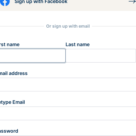
Sign up with Facebook
Or sign up with email
rst name
Last name
mail address
etype Email
assword