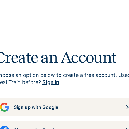
Create an Account
hoose an option below to create a free account. Use
eal Train before?
Sign In
Sign up with Google