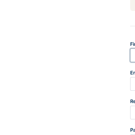
Fi
E
R
P