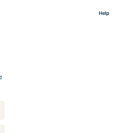
Help
d