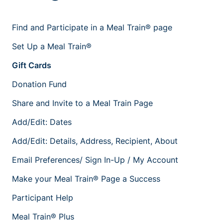
Find and Participate in a Meal Train® page
Set Up a Meal Train®
Gift Cards
Donation Fund
Share and Invite to a Meal Train Page
Add/Edit: Dates
Add/Edit: Details, Address, Recipient, About
Email Preferences/ Sign In-Up / My Account
Make your Meal Train® Page a Success
Participant Help
Meal Train® Plus