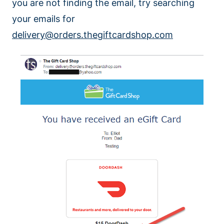
you are not finding the email, try searching
your emails for
delivery@orders.thegiftcardshop.com