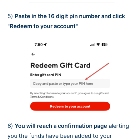
5)
Paste in the 16 digit pin number and click
"Redeem to your account"
6)
You will reach a confirmation page
alerting
you the funds have been added to your