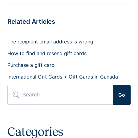
Related Articles
The recipient email address is wrong
How to find and resend gift cards
Purchase a gift card
International Gift Cards + Gift Cards in Canada
Go
Categories