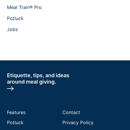
Meal Train® Pro
Potluck
Jobs
Etiquette, tips, and ideas
around meal giving.
Features
Contact
Potluck
Privacy Policy