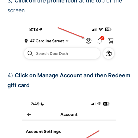
3)
Click on the profile icon
at the top of the
screen
4)
Click on Manage Account and then Redeem
gift card