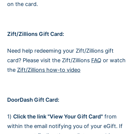
on the card.
Zift/Zillions Gift Card:
Need help redeeming your Zift/Zillions gift
card? Please visit the Zift/Zillions
FAQ
or watch
the
Zift/Zillions how-to video
DoorDash Gift Card:
1)
Click the link "View Your Gift Card"
from
within the email notifying you of your eGift. If