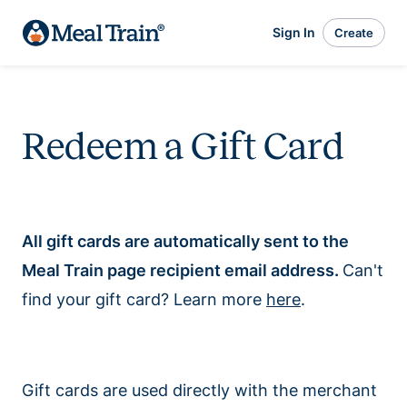
Sign In
Create
Redeem a Gift Card
All gift cards are automatically sent to the
Meal Train page recipient email address.
Can't
find your gift card? Learn more
here
.
Gift cards are used directly with the merchant