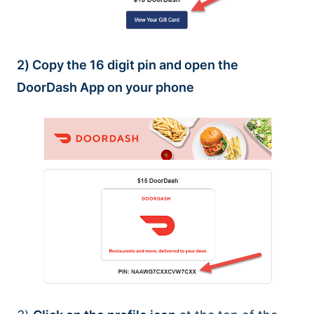
2) Copy the 16 digit pin and open the
DoorDash App on your phone