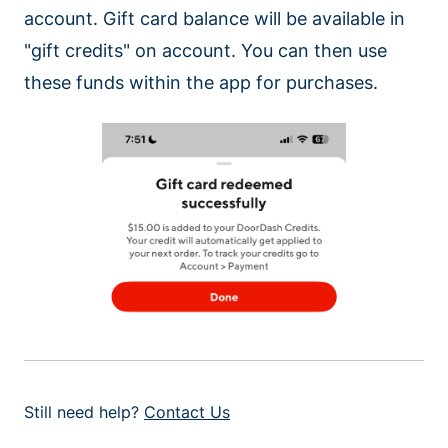
account. Gift card balance will be available in
"gift credits" on account. You can then use
these funds within the app for purchases.
Still need help?
Contact Us