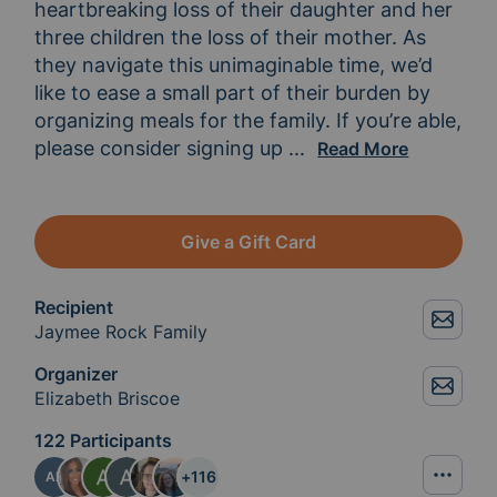
heartbreaking loss of their daughter and her 
three children the loss of their mother. As 
they navigate this unimaginable time, we’d 
like to ease a small part of their burden by 
organizing meals for the family. If you’re able, 
please consider signing up 
to provide a meal. You
...
Read More
Give a Gift Card
Recipient
Jaymee Rock Family
Organizer
Elizabeth Briscoe
122 Participants
+
116
AF