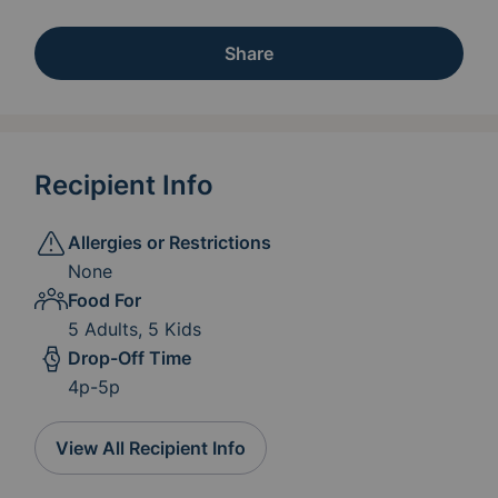
Share
Recipient Info
Allergies or Restrictions
None
Food For
5 Adults, 5 Kids
Drop-Off Time
4p-5p
View All Recipient Info