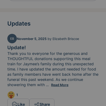
Updates
EB
November 5, 2025
by
Elizabeth Briscoe
Update!
Thank you to everyone for the generous and 
THOUGHTFUL donations supporting this meal 
train for Jaymee’s family during this unexpected 
time. I have updated the amount needed for food 
as family members have went back home after the 
funeral this past weekend. As we continue 
showering them with 
love and support still keep this 
...
Read More
1
Like
Share