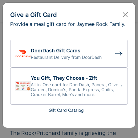
Sign In
Create
Give a Gift Card
Provide a meal gift card for Jaymee Rock Family.
DoorDash Gift Cards
Restaurant Delivery from DoorDash
You Gift, They Choose - Zift
All-in-One card for DoorDash, Panera, Olive
Garden, Domino's, Panda Express, Chili's,
Cracker Barrel, Moe's and more.
Meal Train
for Jaymee Rock
®
Gift Card Catalog →
Family
The Rock/Pritchard family is grieving the 