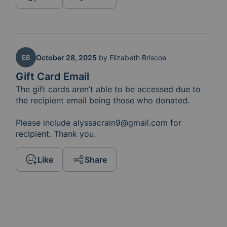
EB
October 28, 2025
by
Elizabeth Briscoe
Gift Card Email
The gift cards aren’t able to be accessed due to 
the recipient email being those who donated. 

Please include alyssacrain9@gmail.com for 
recipient. Thank you. 
Like
Share