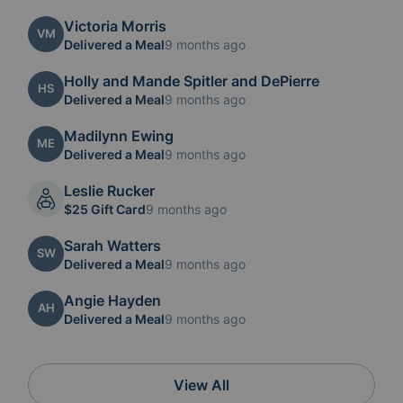
Victoria Morris
VM
Delivered a Meal
9 months ago
Holly and Mande Spitler and DePierre
HS
Delivered a Meal
9 months ago
Madilynn Ewing
ME
Delivered a Meal
9 months ago
Leslie Rucker
$25 Gift Card
9 months ago
Sarah Watters
SW
Delivered a Meal
9 months ago
Angie Hayden
AH
Delivered a Meal
9 months ago
View All