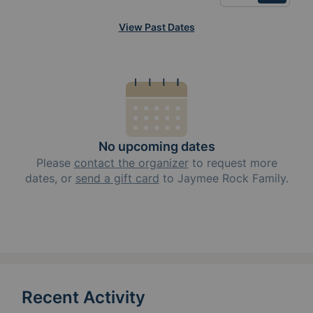
View Past Dates
No upcoming dates
Please
contact the organizer
to request
more
dates, or
send a gift card
to
Jaymee Rock Family
.
Recent Activity