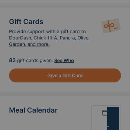
Gift Cards
Provide support with a gift card to
DoorDash
,
Chick-fil-A, Panera, Olive
Garden, and more.
82
gift cards given.
See Who
Give a Gift Card
Meal Calendar
Calendar
List