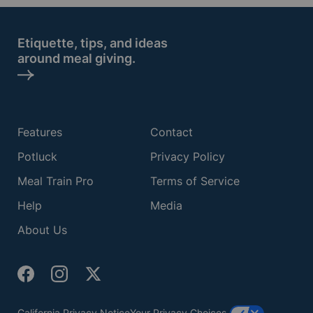
Etiquette, tips, and ideas
around meal giving.
Features
Contact
Potluck
Privacy Policy
Meal Train Pro
Terms of Service
Help
Media
About Us
California Privacy Notice
Your Privacy Choices