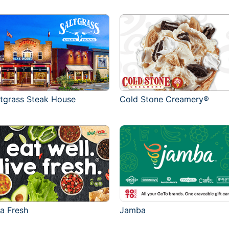
ltgrass Steak House
Cold Stone Creamery®
ja Fresh
Jamba