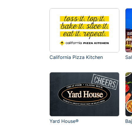
California Pizza Kitchen
Sa
Yard House®
Ba