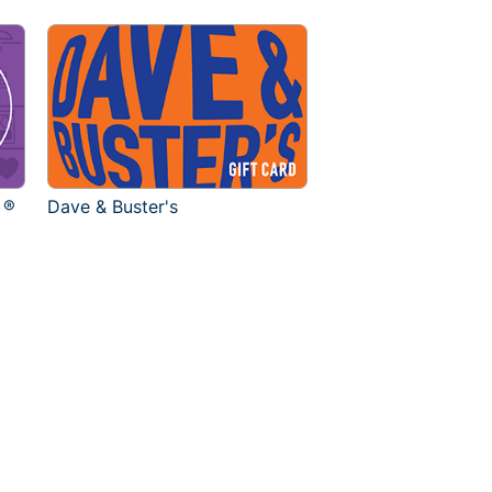
 ®
Dave & Buster's