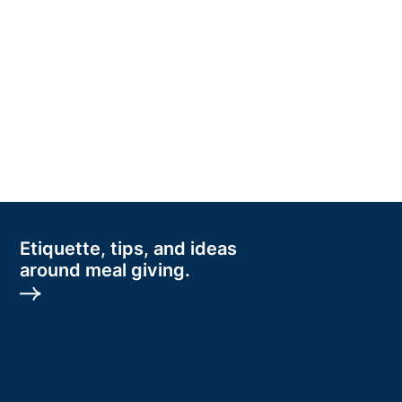
Etiquette, tips, and ideas
around meal giving.