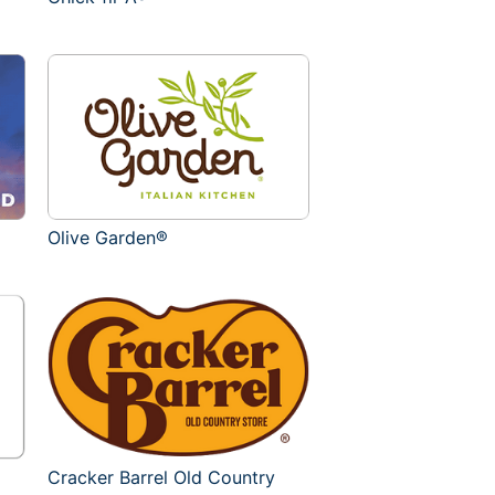
Olive Garden®
Cracker Barrel Old Country