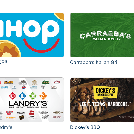
OP®
Carrabba’s Italian Grill
ndry's
Dickey’s BBQ