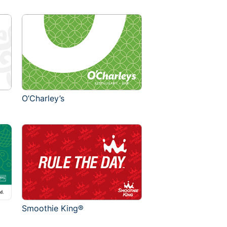
O’Charley’s
Smoothie King®