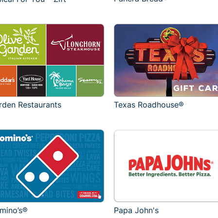
rden Restaurants
Texas Roadhouse®
mino’s®
Papa John's