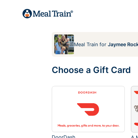
Meal Train
for
Jaymee Rock
Choose a Gift Card
DoorDash
A M