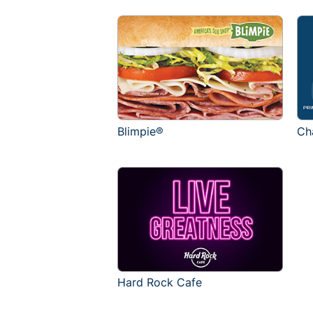
Blimpie®
Ch
Hard Rock Cafe