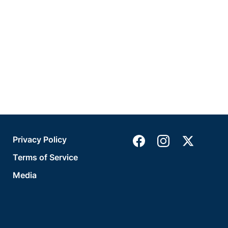
Privacy Policy
Terms of Service
Media