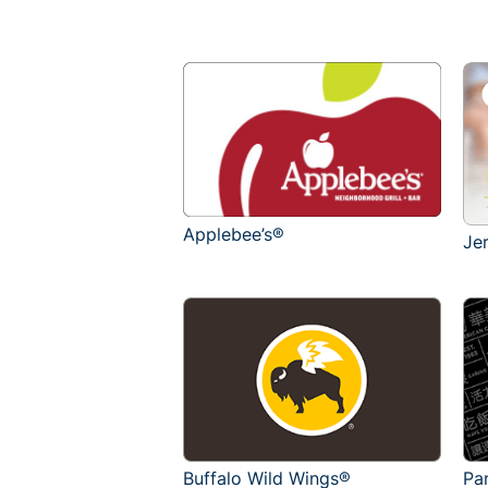
Applebee’s®
Je
Buffalo Wild Wings®
Pa