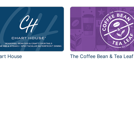
art House
The Coffee Bean & Tea Leaf