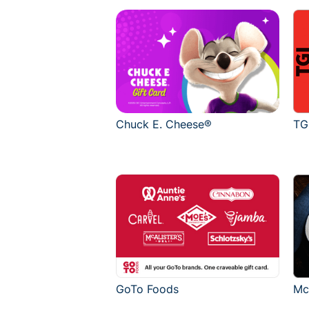
Chuck E. Cheese®
TG
GoTo Foods
Mc