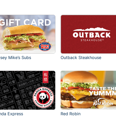
rsey Mike’s Subs
Outback Steakhouse
Red Robin
nda Express