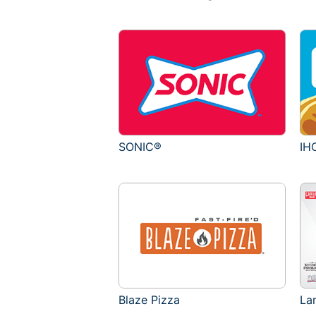
SONIC®
IH
Blaze Pizza
La