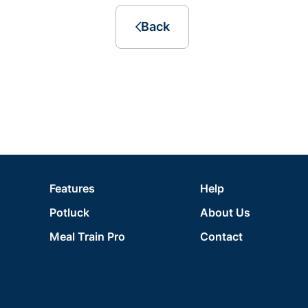
Back
Features
Help
Potluck
About Us
Meal Train Pro
Contact