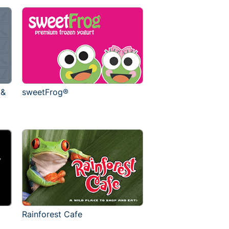
 &
sweetFrog®
Rainforest Cafe