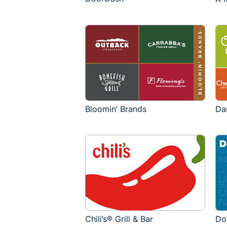
Bloomin’ Brands
Da
Chili’s® Grill & Bar
Do