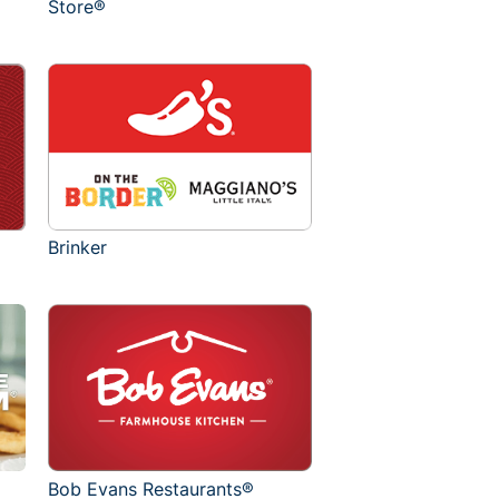
Store®
Brinker
Bob Evans Restaurants®