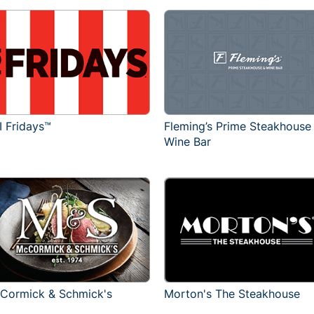
I Fridays™
Fleming’s Prime Steakhouse
Wine Bar
Cormick & Schmick's
Morton's The Steakhouse