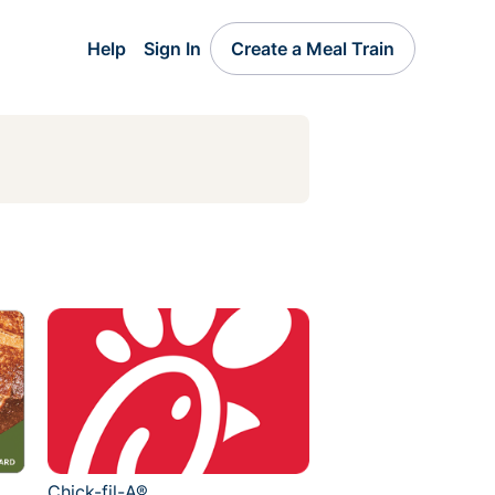
Help
Sign In
Create a Meal Train
Chick-fil-A®