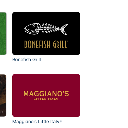
Bonefish Grill
Maggiano’s Little Italy®