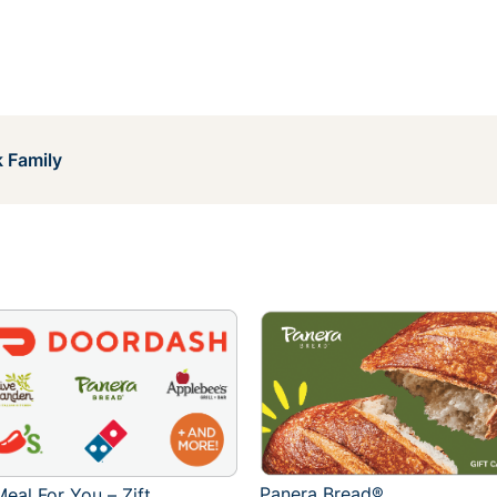
 Family
Panera Bread®
eal For You – Zift