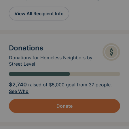
meal prep container or clam shell, but if that
prevents you from cooking a meal, we will be
View All Recipient Info
happy to serve it buffet style. Please provide
a napkin and fork/spoon and any small
packaged items such as a dessert or snack
cake in a plastic bag. Drop off at 937
Broadway- enter parking lot from Themis.
Donations
Right door on basement side. Sunday by
12:30pm Tuesday by 12:30pm contact Nancy
Donations for Homeless Neighbors by
573-979-4162 Wednesday by 11am contact
Street Level
Nancy Friday by 4:30 (from June 12, 2026
until August 28 meals will be at noon at Grace
United Methodist Church at 521 Caruthers
$2,740
raised of
$5,000
goal from 37 people.
See Who
Donate