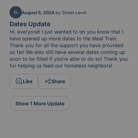
SL
August 5, 2024
by
Street Level
Dates Update
Hi, everyone! I just wanted to let you know that I 
have opened up more dates to the Meal Train.  
Thank you for all the support you have provided 
so far! We also still have several dates coming up 
soon to be filled if you’re able to do so! Thank you 
for helping us feed our homeless neighbors! 
Like
Share
Show 1 More Update