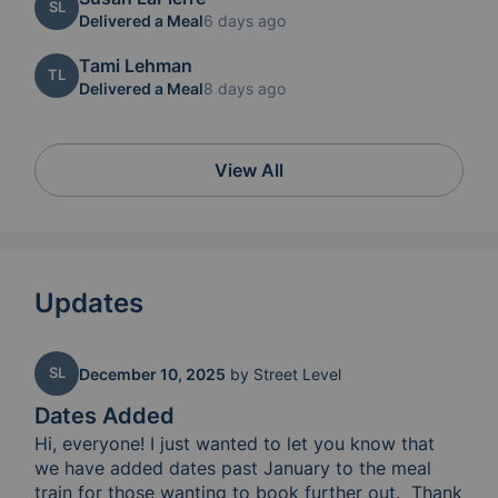
SL
Delivered a Meal
6 days ago
Tami Lehman
TL
Delivered a Meal
8 days ago
View All
Updates
SL
December 10, 2025
by
Street Level
Dates Added
Hi, everyone! I just wanted to let you know that 
we have added dates past January to the meal 
train for those wanting to book further out.  Thank 