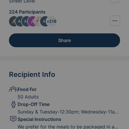
Street Level
224 Participants
+
218
AA
AZ
AR
Share
Recipient Info
Food For
50 Adults
Drop-Off Time
Sunday & Tuesday-12:30pm; Wednesday-11am;
Friday-4:30pm (effective 6-12-26, noon)
Special Instructions
We prefer for the meals to be packaged in a