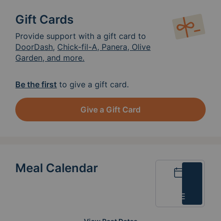
Gift Cards
Provide support with a gift card to
DoorDash
,
Chick-fil-A, Panera, Olive
Garden, and more.
Be the first
to give a gift card.
Give a Gift Card
Meal Calendar
Calendar
List