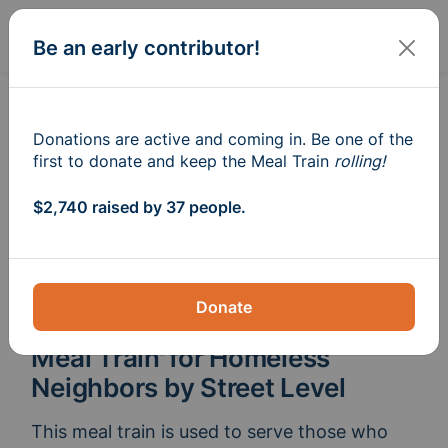
Sign In
Create
Be an early contributor!
Donations are active and coming in. Be one of the
first to donate and keep the Meal Train
rolling!
$2,740 raised by 37 people.
Donate
Meal Train
for Homeless
®
Neighbors by Street Level
This meal train is used to serve those who 