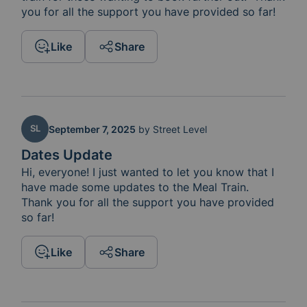
you for all the support you have provided so far!
Like
Share
SL
September 7, 2025
by
Street Level
Dates Update
Hi, everyone! I just wanted to let you know that I 
have made some updates to the Meal Train.  
Thank you for all the support you have provided 
so far!
Like
Share