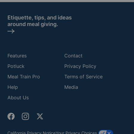
Etiquette, tips, and ideas
around meal giving.
Features
Contact
Potluck
Privacy Policy
Meal Train Pro
Terms of Service
Help
Media
About Us
California Privacy Notice
Your Privacy Choices