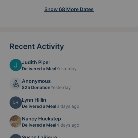
Show
68
More
Dates
Recent Activity
Judith Piper
Delivered a Meal
Yesterday
Anonymous
$25 Donation
Yesterday
Lynn Hillin
LH
Delivered a Meal
3 days ago
Nancy Huckstep
Delivered a Meal
4 days ago
Susan LaPierre