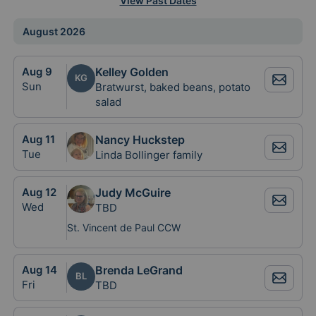
View Past Dates
August 2026
Aug
9
Kelley Golden
KG
Sun
Bratwurst, baked beans, potato
salad
Aug
11
Nancy Huckstep
Tue
Linda Bollinger family
Aug
12
Judy McGuire
Wed
TBD
St. Vincent de Paul CCW
Aug
14
Brenda LeGrand
BL
Fri
TBD