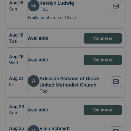
Aug
16
Katelyn Ludwig
KL
Sun
TBD
Fruitland church of Christ
Aug
18
Available
Volunteer
Tue
Aug
19
Available
Volunteer
Wed
Aug
21
Adelaide Parsons of Grace
Fri
United Methodist Church
Tbd
Aug
23
Available
Volunteer
Sun
Aug
25
Ellen Schmidt
ES