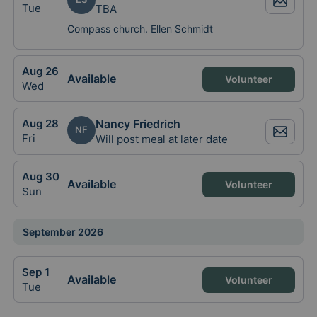
Tue
TBA
Compass church. Ellen Schmidt
Aug
26
Available
Volunteer
Wed
Aug
28
Nancy Friedrich
NF
Fri
Will post meal at later date
Aug
30
Available
Volunteer
Sun
September 2026
Sep
1
Available
Volunteer
Tue