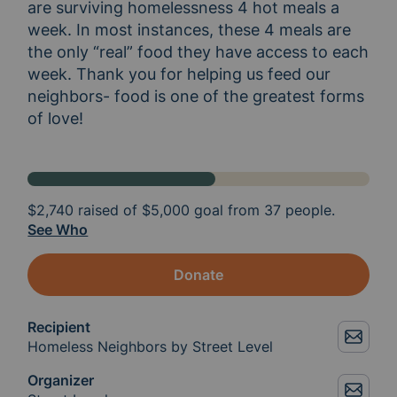
are surviving homelessness 4 hot meals a 
week. In most instances, these 4 meals are 
the only “real” food they have access to each 
week. Thank you for helping us feed our 
neighbors- food is one of the greatest forms 
of love! 
$2,740
raised of
$5,000
goal from 37 people.
See Who
Donate
Recipient
Homeless Neighbors by Street Level
Organizer