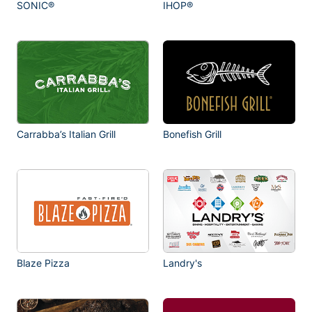
SONIC®
IHOP®
Carrabba’s Italian Grill
Bonefish Grill
Blaze Pizza
Landry's