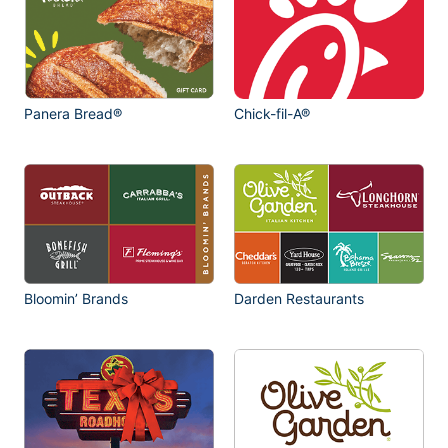
Panera Bread®
Chick-fil-A®
Bloomin’ Brands
Darden Restaurants