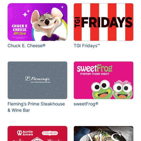
Chuck E. Cheese®
TGI Fridays™
Fleming’s Prime Steakhouse
sweetFrog®
& Wine Bar