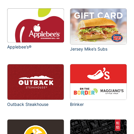
Applebee’s®
Jersey Mike’s Subs
Outback Steakhouse
Brinker