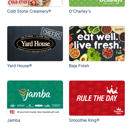
Cold Stone Creamery®
O’Charley’s
Yard House®
Baja Fresh
Jamba
Smoothie King®