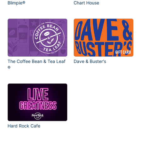
Blimpie®
Chart House
The Coffee Bean & Tea Leaf
Dave & Buster's
®
Hard Rock Cafe