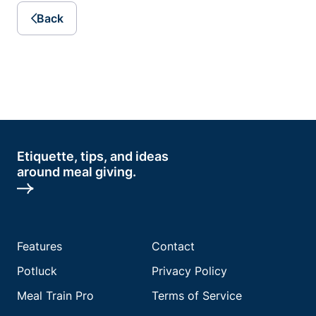
Back
Etiquette, tips, and ideas
around meal giving.
Features
Contact
Potluck
Privacy Policy
Meal Train Pro
Terms of Service