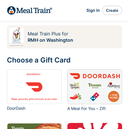
Sign In
Create
Meal Train Plus
for
RMH on Washington
Choose a Gift Card
DoorDash
A Meal For You – Zift