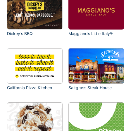
Dickey’s BBQ
Maggiano’s Little Italy®
California Pizza Kitchen
Saltgrass Steak House