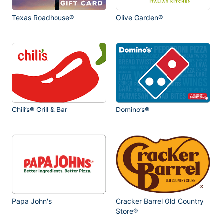
Texas Roadhouse®
Olive Garden®
Chili’s® Grill & Bar
Domino’s®
Papa John's
Cracker Barrel Old Country
Store®