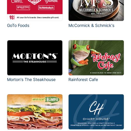
GoTo Foods
McCormick & Schmick's
Morton's The Steakhouse
Rainforest Cafe