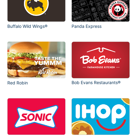
Buffalo Wild Wings®
Panda Express
Bob Evans Restaurants®
Red Robin