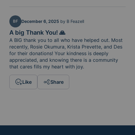
BF
December 6, 2025
by
B Feazell
A big Thank You! 🙏
A BIG thank you to all who have helped out. Most 
recently, Rosie Okumura, Krista Prevette, and Des 
for their donations! Your kindness is deeply 
appreciated, and knowing there is a community 
that cares fills my heart with joy.
Like
Share