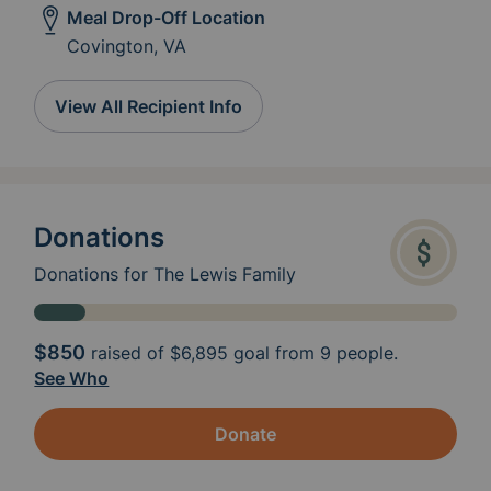
Meal Drop-Off Location
Covington, VA
View All Recipient Info
Donations
Donations for The Lewis Family
$850
raised of
$6,895
goal from 9 people.
See Who
Donate