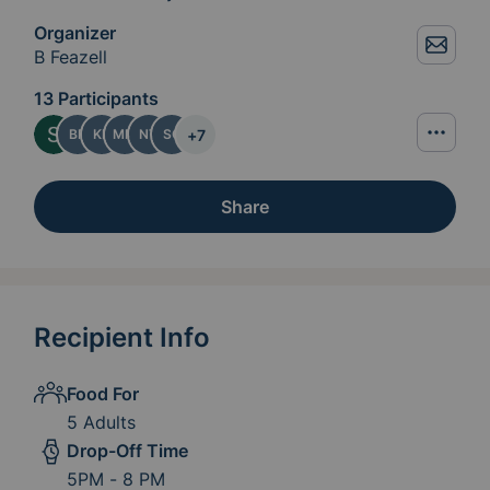
Organizer
B Feazell
13 Participants
+
7
BF
KP
MM
NT
SG
Share
Recipient Info
Food For
5 Adults
Drop-Off Time
5PM - 8 PM