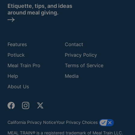
Etiquette, tips, and ideas
around meal giving.
Features
Contact
Potluck
Privacy Policy
Meal Train Pro
Terms of Service
Help
Media
About Us
California Privacy Notice
Your Privacy Choices
MEAL TRAIN® is a registered trademark of Meal Train LLC.