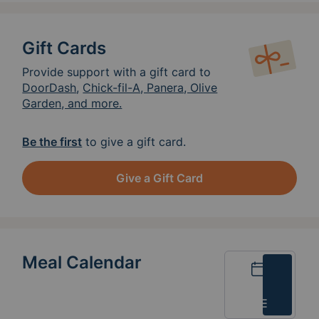
Gift Cards
Provide support with a gift card to
DoorDash
,
Chick-fil-A, Panera, Olive
Garden, and more.
Be the first
to give a gift card.
Give a Gift Card
Meal Calendar
Calendar
List