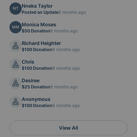
Nneka Taylor
NT
Posted an Update
8 months ago
Monica Moses
MM
$50 Donation
8 months ago
Richard Heighter
$100 Donation
8 months ago
Chris
$100 Donation
8 months ago
Desiree
$25 Donation
8 months ago
Anonymous
$100 Donation
8 months ago
View All