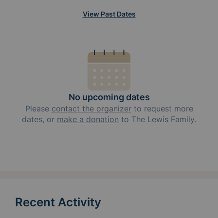
View Past Dates
No upcoming dates
Please
contact the organizer
to request
more
dates, or
make a donation
to
The Lewis Family
.
Recent Activity