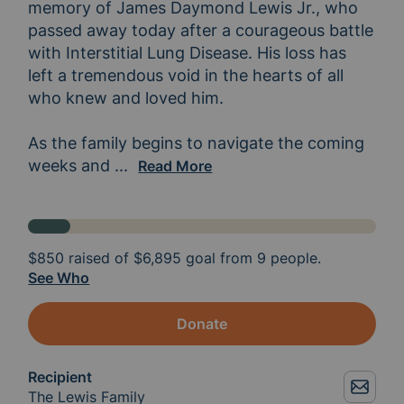
memory of James Daymond Lewis Jr., who 
passed away today after a courageous battle 
with Interstitial Lung Disease. His loss has 
left a tremendous void in the hearts of all 
who knew and loved him.

As the family begins to navigate the coming 
weeks and 
what will surely be an incredibly dif
...
Read More
$850
raised of
$6,895
goal from 9 people.
See Who
Donate
Recipient
The Lewis Family