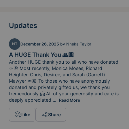
Updates
NT
December 26, 2025
by
Nneka Taylor
A HUGE Thank You 🙏🏽
Another HUGE thank you to all who have donated 
🙏🏽 Most recently, Monica Moses, Richard 
Heighter, Chris, Desiree, and Sarah (Garrett) 
Mawyer 🙌🏽 To those who have anonymously 
donated and privately gifted us, we thank you 
tremendously 🤗 All of your generosity and care is 
deeply appreciated 
and continues to comfort us during
...
Read More
Like
Share