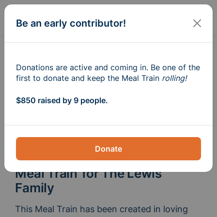
Sign In
Create
Be an early contributor!
Donations are active and coming in. Be one of the
first to donate and keep the Meal Train
rolling!
$850 raised by 9 people.
Donate
Meal Train
for The Lewis
®
Family
This Meal Train has been created in loving 