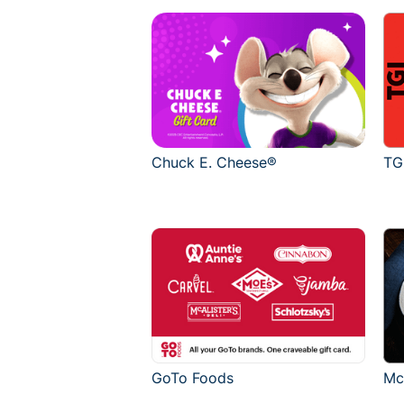
Chuck E. Cheese®
TG
GoTo Foods
Mc