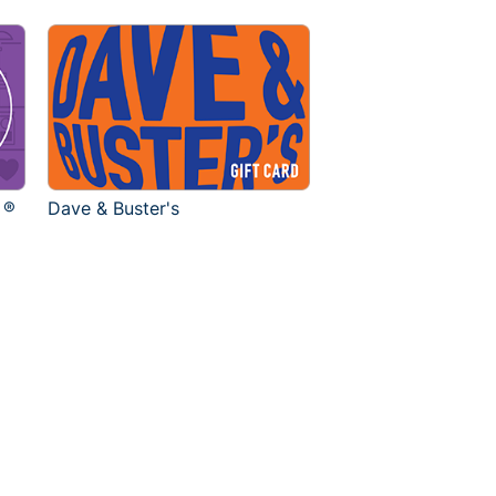
 ®
Dave & Buster's