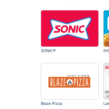
SONIC®
IH
Blaze Pizza
La