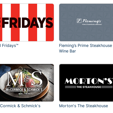
I Fridays™
Fleming’s Prime Steakhouse
Wine Bar
Cormick & Schmick's
Morton's The Steakhouse