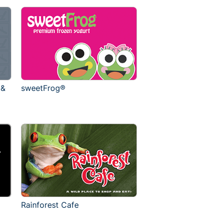
 &
sweetFrog®
Rainforest Cafe