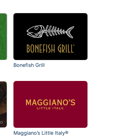
Bonefish Grill
Maggiano’s Little Italy®