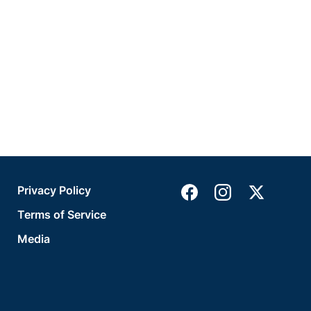
Privacy Policy
Terms of Service
Media