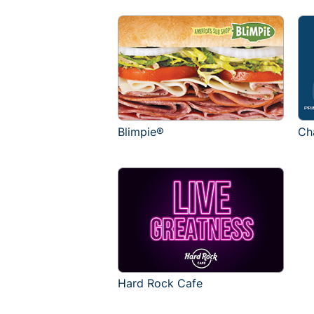
Blimpie®
Ch
Hard Rock Cafe