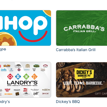
OP®
Carrabba’s Italian Grill
ndry's
Dickey’s BBQ