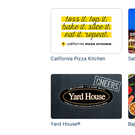
California Pizza Kitchen
Sa
Yard House®
Ba