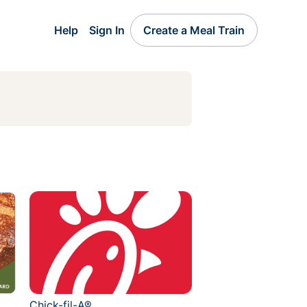
Help
Sign In
Create a Meal Train
Chick-fil-A®