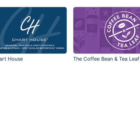
art House
The Coffee Bean & Tea Leaf