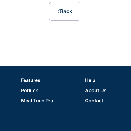
Back
Features
Help
Potluck
About Us
Meal Train Pro
Contact