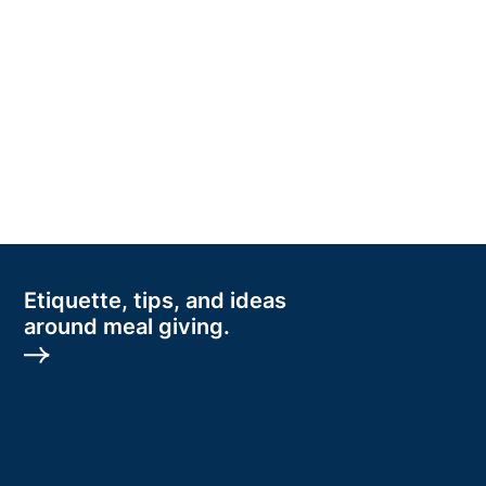
Etiquette, tips, and ideas
around meal giving.