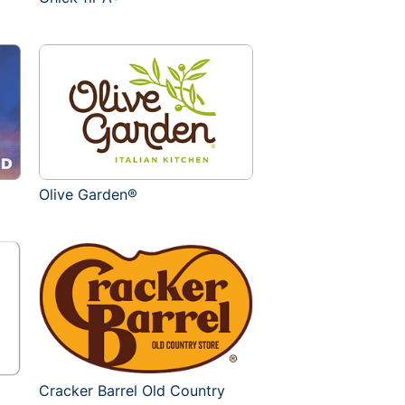
Olive Garden®
Cracker Barrel Old Country