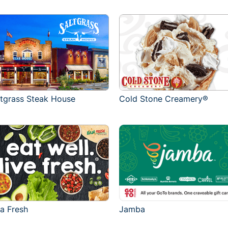
ltgrass Steak House
Cold Stone Creamery®
ja Fresh
Jamba