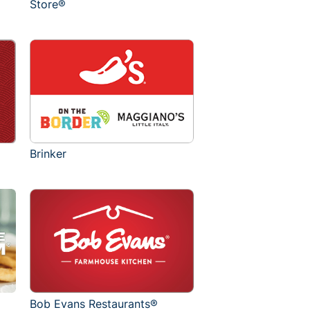
Store®
Brinker
Bob Evans Restaurants®