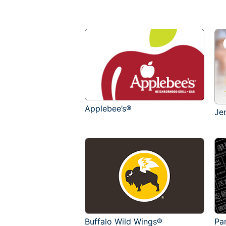
Applebee’s®
Je
Buffalo Wild Wings®
Pa