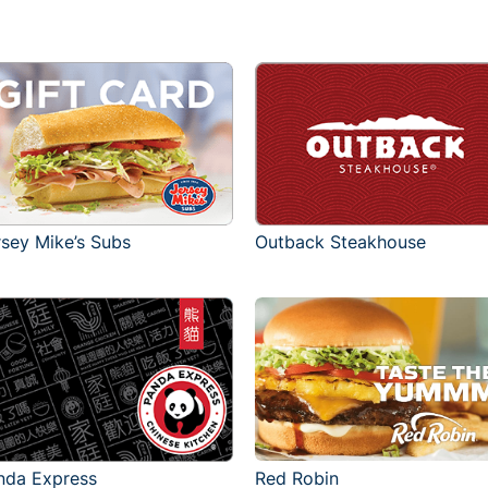
rsey Mike’s Subs
Outback Steakhouse
Red Robin
nda Express