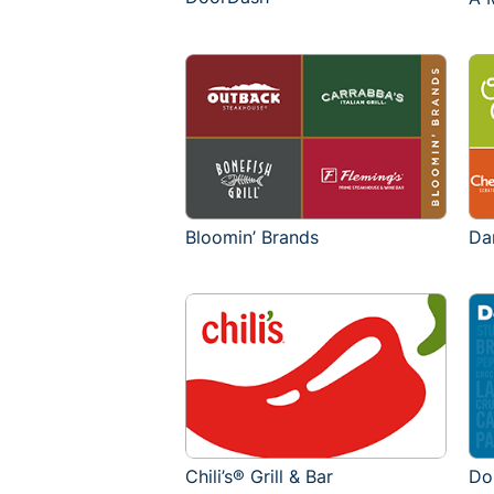
Bloomin’ Brands
Da
Chili’s® Grill & Bar
Do