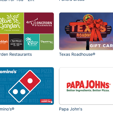
rden Restaurants
Texas Roadhouse®
mino’s®
Papa John's