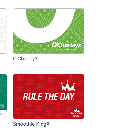
O’Charley’s
Smoothie King®