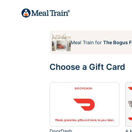
Meal Train
for
The Bogus F
Choose a Gift Card
DoorDash
A M