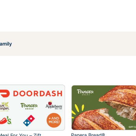
amily
Panera Bread®
eal For You – Zift