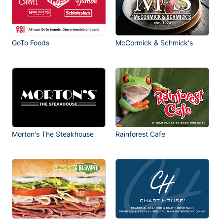
GoTo Foods
McCormick & Schmick's
Morton's The Steakhouse
Rainforest Cafe