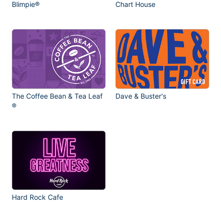
Blimpie®
Chart House
The Coffee Bean & Tea Leaf
Dave & Buster's
®
Hard Rock Cafe