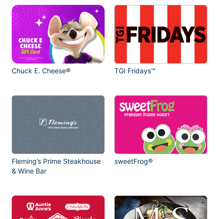
Chuck E. Cheese®
TGI Fridays™
Fleming’s Prime Steakhouse
sweetFrog®
& Wine Bar