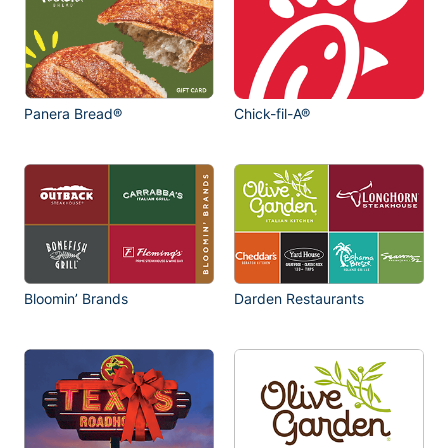
Panera Bread®
Chick-fil-A®
Bloomin’ Brands
Darden Restaurants