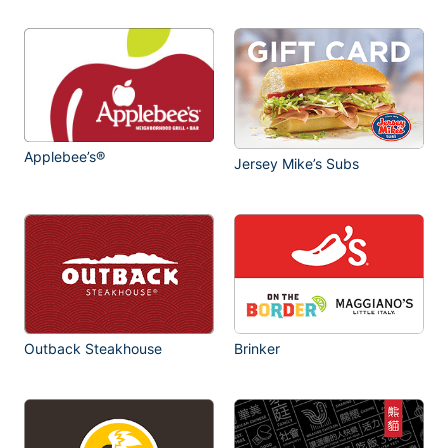
Applebee’s®
Jersey Mike’s Subs
Outback Steakhouse
Brinker