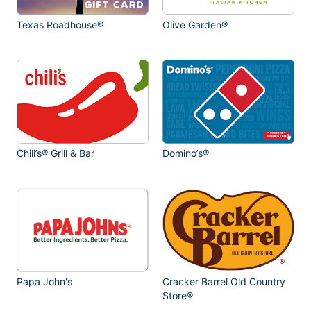
Texas Roadhouse®
Olive Garden®
Chili’s® Grill & Bar
Domino’s®
Papa John's
Cracker Barrel Old Country
Store®