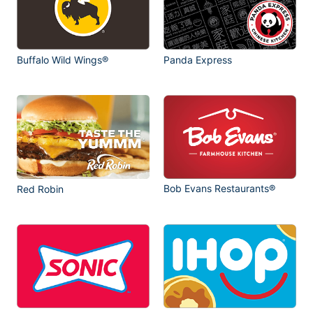
Buffalo Wild Wings®
Panda Express
Bob Evans Restaurants®
Red Robin