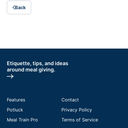
Back
Etiquette, tips, and ideas
around meal giving.
Features
Contact
Potluck
Privacy Policy
Meal Train Pro
Terms of Service