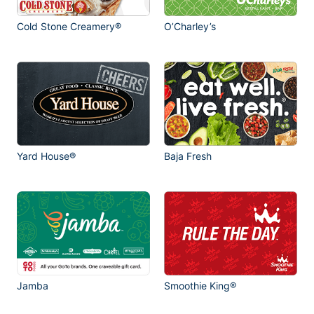
Cold Stone Creamery®
O’Charley’s
Yard House®
Baja Fresh
Jamba
Smoothie King®