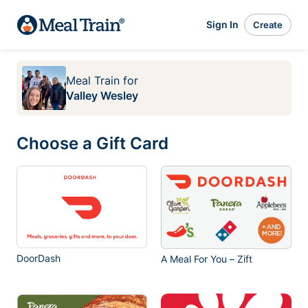
Sign In
Create
Meal Train
for
Valley Wesley
Choose a Gift Card
DoorDash
A Meal For You – Zift