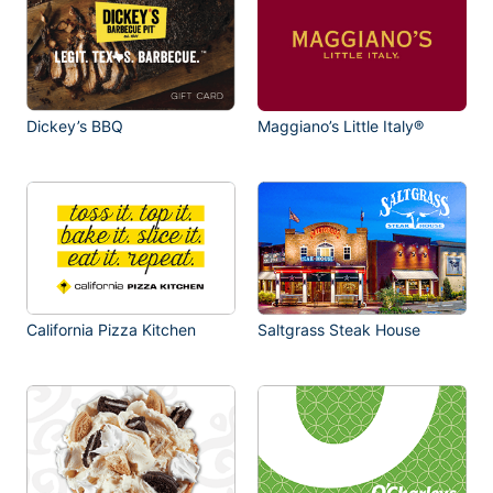
Dickey’s BBQ
Maggiano’s Little Italy®
California Pizza Kitchen
Saltgrass Steak House