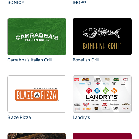
SONIC®
IHOP®
Carrabba’s Italian Grill
Bonefish Grill
Blaze Pizza
Landry's