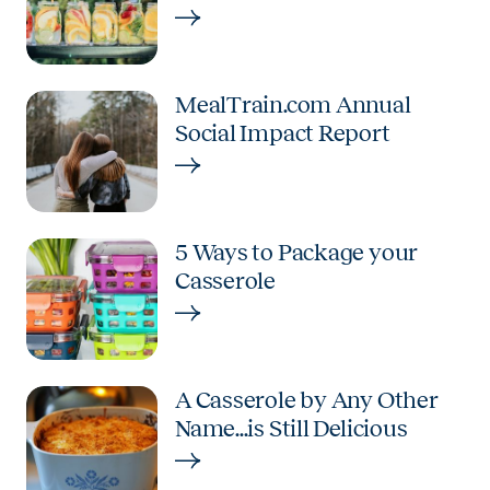
MealTrain.com Annual
Social Impact Report
5 Ways to Package your
Casserole
A Casserole by Any Other
Name...is Still Delicious