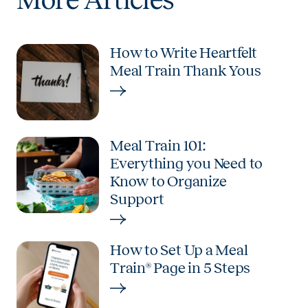
How to Write Heartfelt
Meal Train Thank Yous
Meal Train 101:
Everything you Need to
Know to Organize
Support
How to Set Up a Meal
Train® Page in 5 Steps