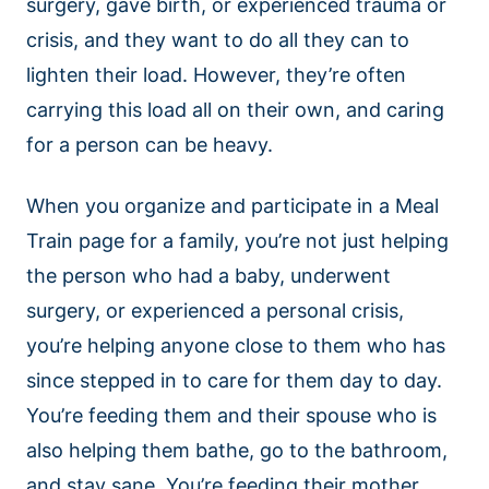
surgery, gave birth, or experienced trauma or
crisis, and they want to do all they can to
lighten their load. However, they’re often
carrying this load all on their own, and caring
for a person can be heavy.
When you organize and participate in a Meal
Train page for a family, you’re not just helping
the person who had a baby, underwent
surgery, or experienced a personal crisis,
you’re helping anyone close to them who has
since stepped in to care for them day to day.
You’re feeding them and their spouse who is
also helping them bathe, go to the bathroom,
and stay sane. You’re feeding their mother