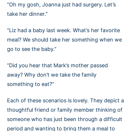
“Oh my gosh, Joanna just had surgery. Let’s
take her dinner.”
“Liz had a baby last week. What’s her favorite
meal? We should take her something when we
go to see the baby.”
“Did you hear that Mark’s mother passed
away? Why don’t we take the family
something to eat?”
Each of these scenarios is lovely. They depict a
thoughtful friend or family member thinking of
someone who has just been through a difficult
period and wanting to bring them a meal to