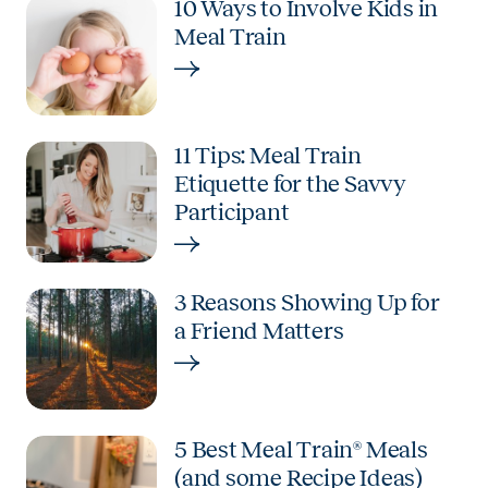
10 Ways to Involve Kids in
Meal Train
11 Tips: Meal Train
Etiquette for the Savvy
Participant
3 Reasons Showing Up for
a Friend Matters
5 Best Meal Train® Meals
(and some Recipe Ideas)