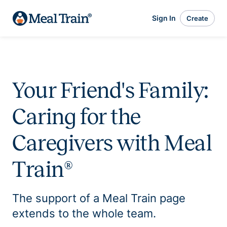
Sign In
Create
Your Friend's Family:
Caring for the
Caregivers with Meal
Train®
The support of a Meal Train page
extends to the whole team.