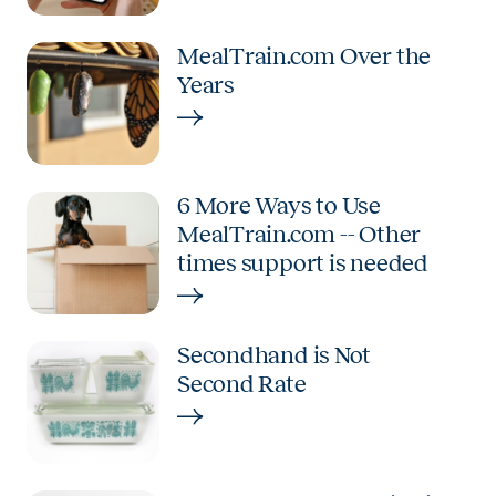
MealTrain.com Over the
Years
6 More Ways to Use
MealTrain.com -- Other
times support is needed
Secondhand is Not
Second Rate