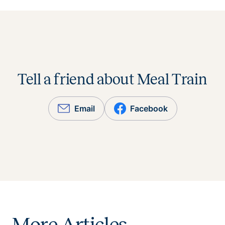
Tell a friend about Meal Train
Email
Facebook
More Articles