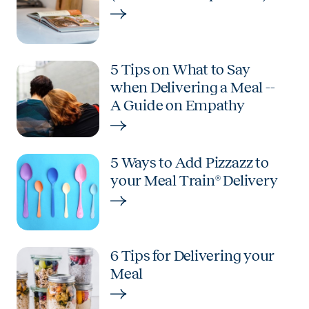
5 Tips on What to Say
when Delivering a Meal --
A Guide on Empathy
5 Ways to Add Pizzazz to
your Meal Train® Delivery
6 Tips for Delivering your
Meal