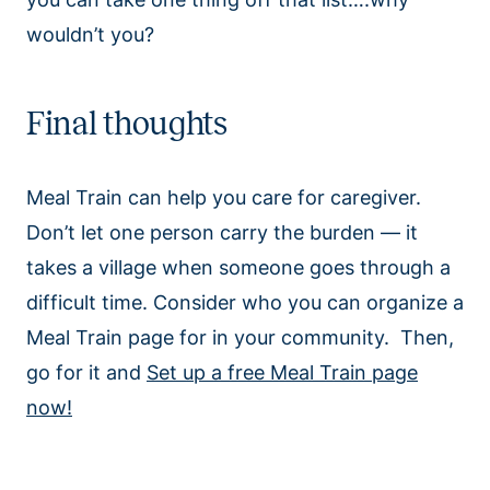
wouldn’t you?
Final thoughts
Meal Train can help you care for caregiver.
Don’t let one person carry the burden — it
takes a village when someone goes through a
difficult time. Consider who you can organize a
Meal Train page for in your community. Then,
go for it and
Set up a free Meal Train page
now!