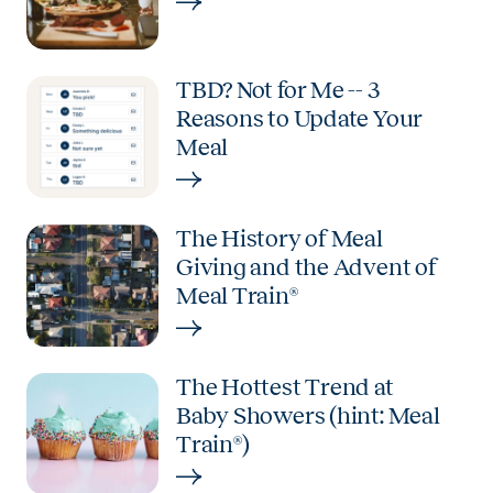
TBD? Not for Me -- 3
Reasons to Update Your
Meal
The History of Meal
Giving and the Advent of
Meal Train®
The Hottest Trend at
Baby Showers (hint: Meal
Train®)