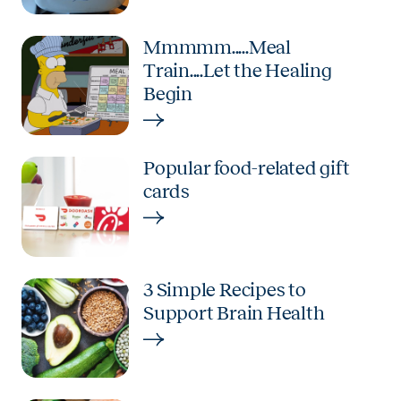
Mmmmm.....Meal
Train....Let the Healing
Begin
Popular food-related gift
cards
3 Simple Recipes to
Support Brain Health