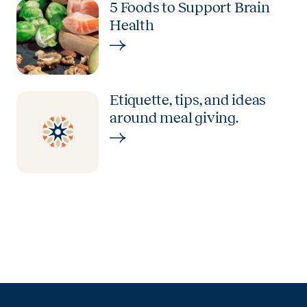
5 Foods to Support Brain
Health
Etiquette, tips, and ideas
around meal giving.