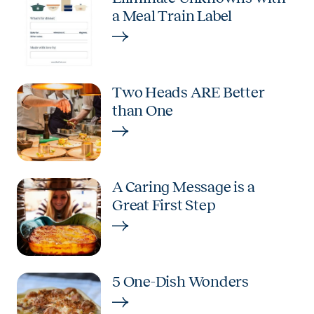
a Meal Train Label
Two Heads ARE Better
than One
A Caring Message is a
Great First Step
5 One-Dish Wonders