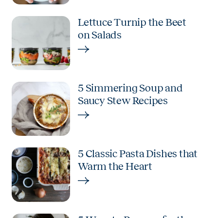
Lettuce Turnip the Beet
on Salads
5 Simmering Soup and
Saucy Stew Recipes
5 Classic Pasta Dishes that
Warm the Heart