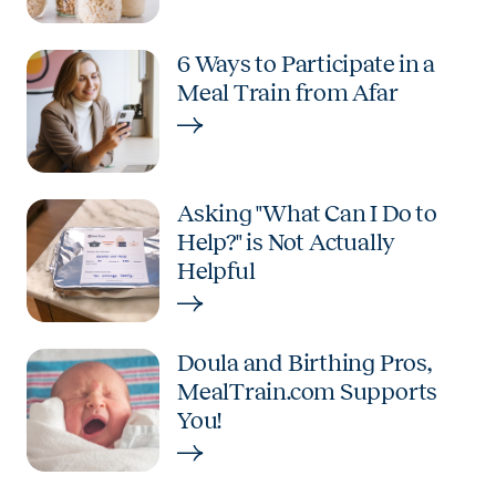
6 Ways to Participate in a
Meal Train from Afar
Asking "What Can I Do to
Help?" is Not Actually
Helpful
Doula and Birthing Pros,
MealTrain.com Supports
You!