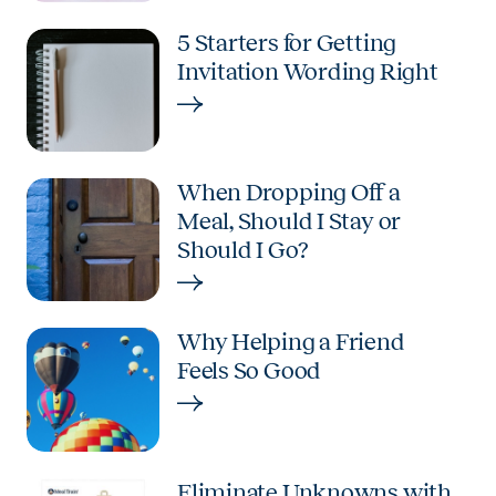
5 Starters for Getting
Invitation Wording Right
When Dropping Off a
Meal, Should I Stay or
Should I Go?
Why Helping a Friend
Feels So Good
Eliminate Unknowns with