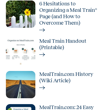
6 Hesitations to
Organizing a Meal Train®
Page (and How to
Overcome Them)
Meal Train Handout
(Printable)
MealTrain.com History
(Wiki Article)
MealTrain.com: 24 Easy