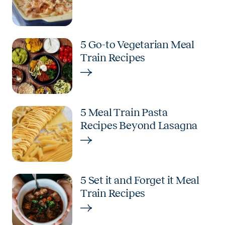
5 Go-to Vegetarian Meal
Train Recipes
5 Meal Train Pasta
Recipes Beyond Lasagna
5 Set it and Forget it Meal
Train Recipes