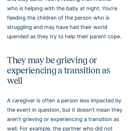
who is helping with the baby at night. You’re
feeding the children of the person who is
struggling and may have had their world
upended as they try to help their parent cope.
They may be grieving or
experiencing a transition as
well
A caregiver is often a person less impacted by
the event in question, but it doesn’t mean they
aren’t grieving or experiencing a transition as
well. For example, the partner who did not