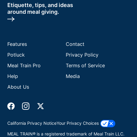
Etiquette, tips, and ideas
around meal giving.
Features
Contact
Potluck
Privacy Policy
Meal Train Pro
Terms of Service
Help
Media
About Us
California Privacy Notice
Your Privacy Choices
MEAL TRAIN® is a registered trademark of Meal Train LLC.