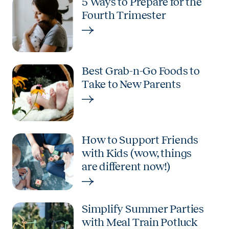
5 Ways to Prepare for the
Fourth Trimester
Best Grab-n-Go Foods to
Take to New Parents
How to Support Friends
with Kids (wow, things
are different now!)
Simplify Summer Parties
with Meal Train Potluck