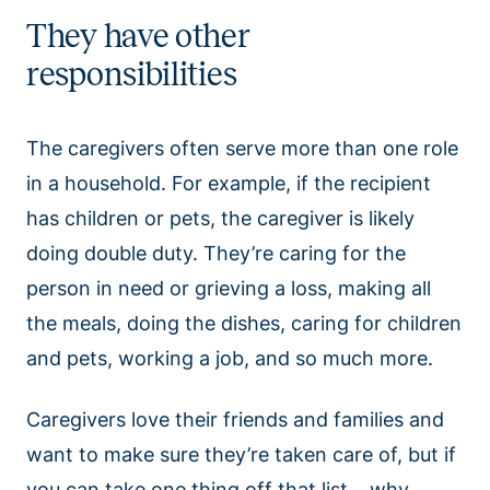
They have other
responsibilities
The caregivers often serve more than one role
in a household. For example, if the recipient
has children or pets, the caregiver is likely
doing double duty. They’re caring for the
person in need or grieving a loss, making all
the meals, doing the dishes, caring for children
and pets, working a job, and so much more.
Caregivers love their friends and families and
want to make sure they’re taken care of, but if
you can take one thing off that list….why