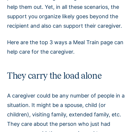
help them out. Yet, in all these scenarios, the
support you organize likely goes beyond the
recipient and also can support their caregiver.
Here are the top 3 ways a Meal Train page can
help care for the caregiver.
They carry the load alone
A caregiver could be any number of people in a
situation. It might be a spouse, child (or
children), visiting family, extended family, etc.
They care about the person who just had