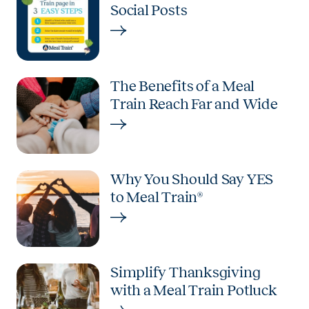
Social Posts
The Benefits of a Meal
Train Reach Far and Wide
Why You Should Say YES
to Meal Train®
Simplify Thanksgiving
with a Meal Train Potluck