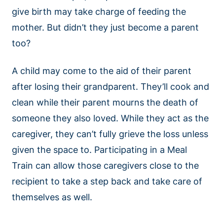
give birth may take charge of feeding the
mother. But didn’t they just become a parent
too?
A child may come to the aid of their parent
after losing their grandparent. They’ll cook and
clean while their parent mourns the death of
someone they also loved. While they act as the
caregiver, they can’t fully grieve the loss unless
given the space to. Participating in a Meal
Train can allow those caregivers close to the
recipient to take a step back and take care of
themselves as well.