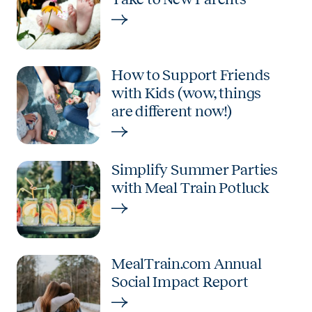
How to Support Friends
with Kids (wow, things
are different now!)
Simplify Summer Parties
with Meal Train Potluck
MealTrain.com Annual
Social Impact Report