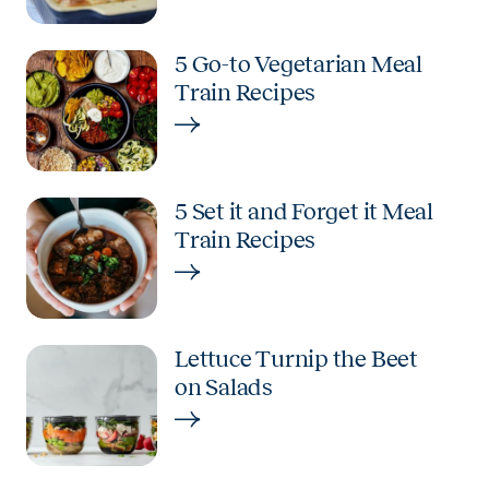
5 Go-to Vegetarian Meal
Train Recipes
5 Set it and Forget it Meal
Train Recipes
Lettuce Turnip the Beet
on Salads