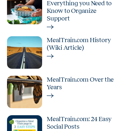
Everything you Need to
Know to Organize
Support
MealTrain.com History
(Wiki Article)
MealTrain.com Over the
Years
MealTrain.com: 24 Easy
Social Posts