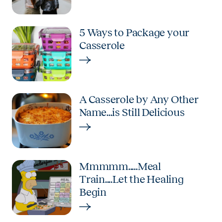
5 Ways to Package your
Casserole
A Casserole by Any Other
Name...is Still Delicious
Mmmmm.....Meal
Train....Let the Healing
Begin