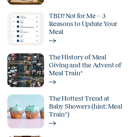
TBD? Not for Me -- 3
Reasons to Update Your
Meal
The History of Meal
Giving and the Advent of
Meal Train®
The Hottest Trend at
Baby Showers (hint: Meal
Train®)