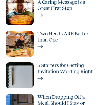
A Caring Message is a
Great First Step
Two Heads ARE Better
than One
5 Starters for Getting
Invitation Wording Right
When Dropping Off a
Meal, Should I Stay or