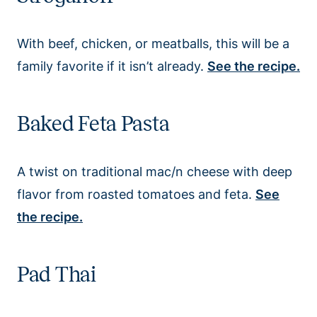
With beef, chicken, or meatballs, this will be a
family favorite if it isn’t already.
See the recipe.
Baked Feta Pasta
A twist on traditional mac/n cheese with deep
flavor from roasted tomatoes and feta.
See
the recipe.
Pad Thai