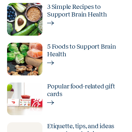
3 Simple Recipes to
Support Brain Health
5 Foods to Support Brain
Health
Popular food-related gift
cards
Etiquette, tips, and ideas