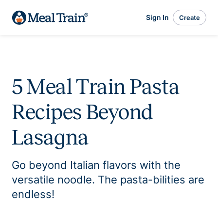
Sign In
Create
5 Meal Train Pasta
Recipes Beyond
Lasagna
Go beyond Italian flavors with the
versatile noodle. The pasta-bilities are
endless!