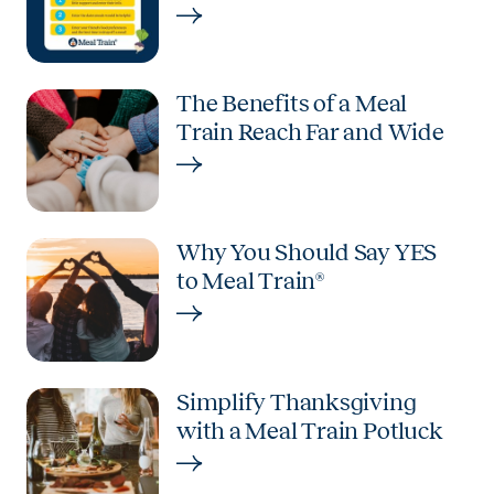
The Benefits of a Meal
Train Reach Far and Wide
Why You Should Say YES
to Meal Train®
Simplify Thanksgiving
with a Meal Train Potluck