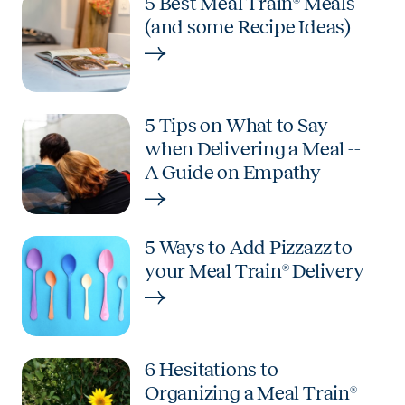
5 Best Meal Train® Meals
(and some Recipe Ideas)
5 Tips on What to Say
when Delivering a Meal --
A Guide on Empathy
5 Ways to Add Pizzazz to
your Meal Train® Delivery
6 Hesitations to
Organizing a Meal Train®