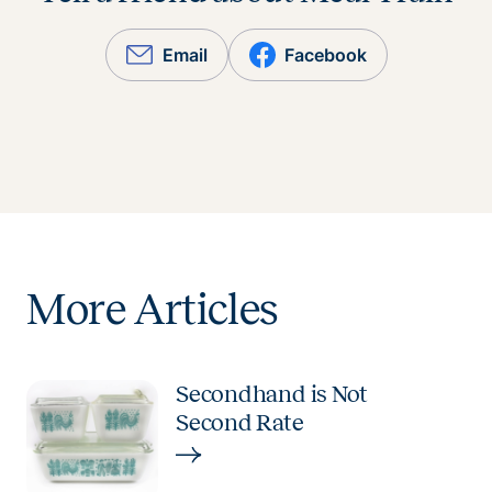
Email
Facebook
More Articles
Secondhand is Not
Second Rate