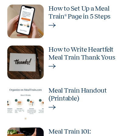
How to Set Up a Meal
Train® Page in 5 Steps
How to Write Heartfelt
Meal Train Thank Yous
Meal Train Handout
(Printable)
Meal Train 101: