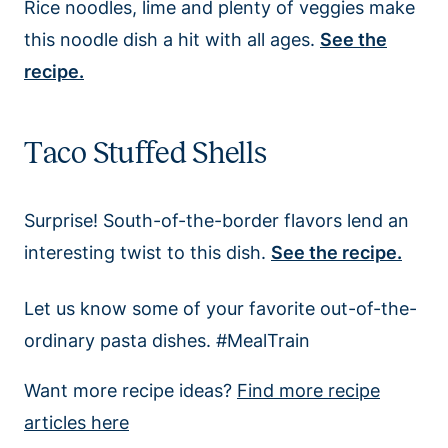
Rice noodles, lime and plenty of veggies make
this noodle dish a hit with all ages.
See the
recipe.
Taco Stuffed Shells
Surprise! South-of-the-border flavors lend an
interesting twist to this dish.
See the recipe.
Let us know some of your favorite out-of-the-
ordinary pasta dishes. #MealTrain
Want more recipe ideas?
Find more recipe
articles here