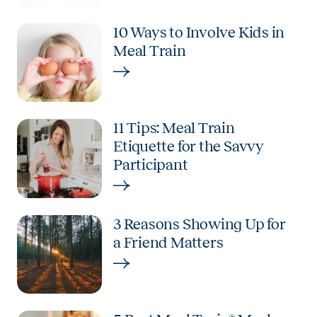
10 Ways to Involve Kids in
Meal Train
11 Tips: Meal Train
Etiquette for the Savvy
Participant
3 Reasons Showing Up for
a Friend Matters