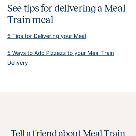
See tips for delivering a Meal
Train meal
6 Tips for Delivering your Meal
5 Ways to Add Pizzazz to your Meal Train
Delivery
Tell a friend about Meal Train