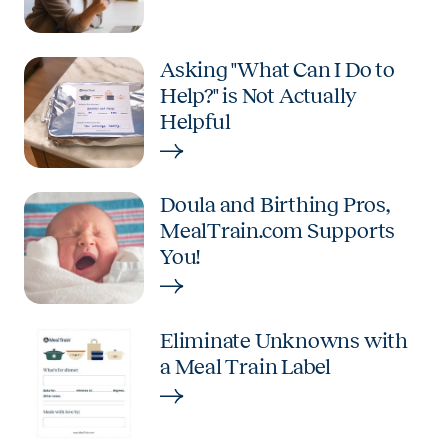
Asking "What Can I Do to
Help?" is Not Actually
Helpful
Doula and Birthing Pros,
MealTrain.com Supports
You!
Eliminate Unknowns with
a Meal Train Label