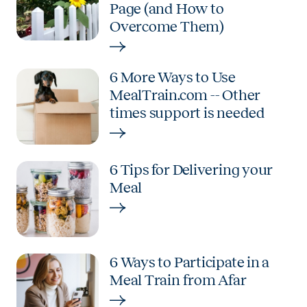
Page (and How to
Overcome Them)
6 More Ways to Use
MealTrain.com -- Other
times support is needed
6 Tips for Delivering your
Meal
6 Ways to Participate in a
Meal Train from Afar