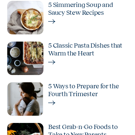
5 Simmering Soup and
Saucy Stew Recipes
5 Classic Pasta Dishes that
Warm the Heart
5 Ways to Prepare for the
Fourth Trimester
Best Grab-n-Go Foods to
Take to New Parents