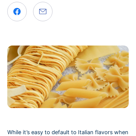
While it’s easy to default to Italian flavors when