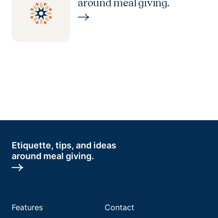
around meal giving.
Etiquette, tips, and ideas
around meal giving.
Features
Contact