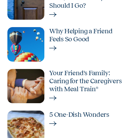
Should I Go?
Why Helping a Friend
Feels So Good
Your Friend's Family:
Caring for the Caregivers
with Meal Train®
5 One-Dish Wonders