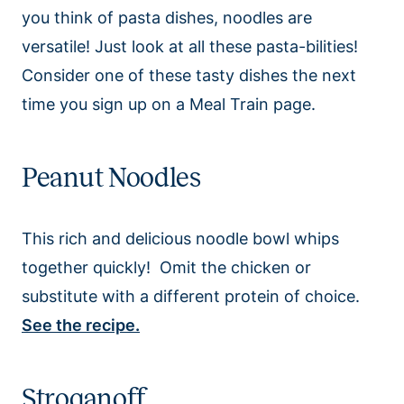
you think of pasta dishes, noodles are
versatile! Just look at all these pasta-bilities!
Consider one of these tasty dishes the next
time you sign up on a Meal Train page.
Peanut Noodles
This rich and delicious noodle bowl whips
together quickly! Omit the chicken or
substitute with a different protein of choice.
See the recipe.
Stroganoff