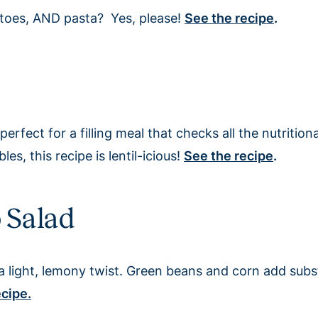
toes, AND pasta? Yes, please!
See the recipe
.
perfect for a filling meal that checks all the nutrition
s, this recipe is lentil-icious!
See the recipe
.
o Salad
h a light, lemony twist. Green beans and corn add subs
ecipe.