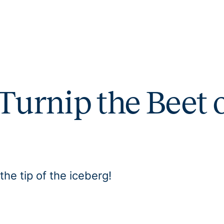
Turnip the Beet 
the tip of the iceberg!