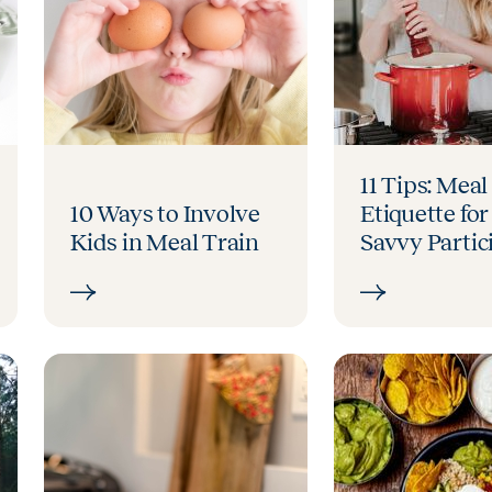
11 Tips: Meal
10 Ways to Involve
Etiquette for
Kids in Meal Train
Savvy Partic