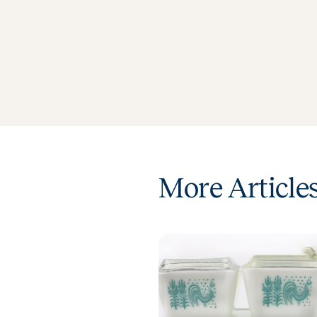
More Article