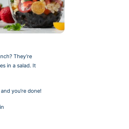
lunch? They’re
s in a salad. It
e and you’re done!
in