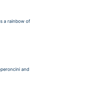
lus a rainbow of
pperoncini and