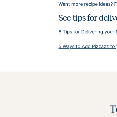
Want more recipe ideas?
F
See tips for del
6 Tips for Delivering your
5 Ways to Add Pizzazz to 
T