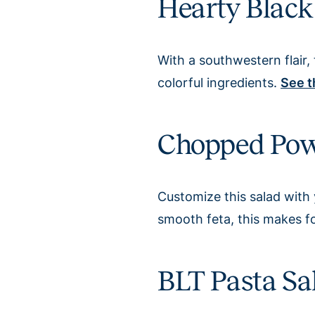
Hearty Black
With a southwestern flair, 
colorful ingredients.
See t
Chopped Pow
Customize this salad with 
smooth feta, this makes fo
BLT Pasta Sa