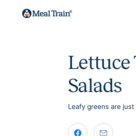
Lettuce 
Salads
Leafy greens are just 