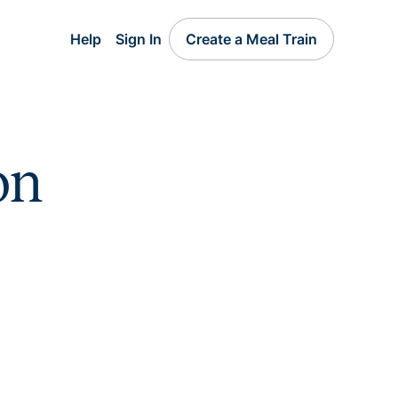
Help
Sign In
Create a Meal Train
on