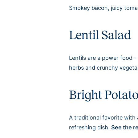
Smokey bacon, juicy toma
Lentil Salad
Lentils are a power food - 
herbs and crunchy vegetable
Bright Potat
A traditional favorite wit
refreshing dish.
See the r