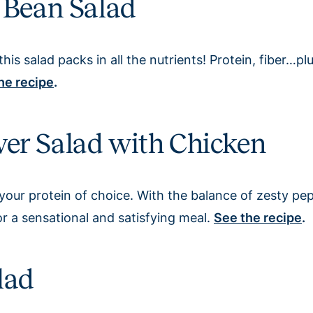
 Bean Salad
this salad packs in all the nutrients! Protein, fiber…p
he recipe
.
er Salad with Chicken
your protein of choice. With the balance of zesty pe
r a sensational and satisfying meal.
See the recipe
.
lad