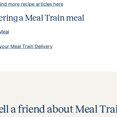
ind more recipe articles here
ivering a Meal Train meal
 Meal
your Meal Train Delivery
ell a friend about Meal Tra