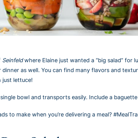
f
Seinfeld
where Elaine just wanted a “big salad” for 
r dinner as well. You can find many flavors and texture
just lettuce!
n a single bowl and transports easily. Include a baguett
lads to make when you’re delivering a meal? #MealTra