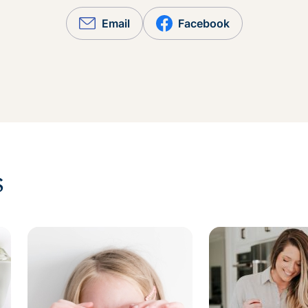
Email
Facebook
s