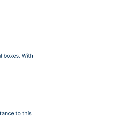
al boxes. With
tance to this