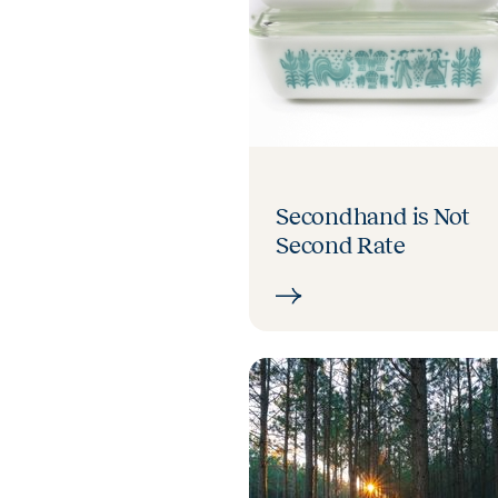
Secondhand is Not
Second Rate