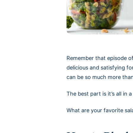
Remember that episode o
delicious and satisfying fo
can be so much more than 
The best part is it’s all i
What are your favorite sa