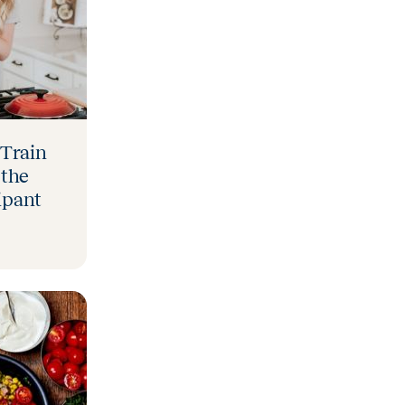
 Train
 the
ipant